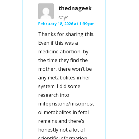
thednageek
says:
February 18, 2026 at 1:39 pm
Thanks for sharing this.
Even if this was a
medicine abortion, by
the time they find the
mother, there won’t be
any metabolites in her
system. I did some
research into
mifepristone/misoprost
ol metabolites in fetal
remains and there’s
honestly not a lot of
scientific information