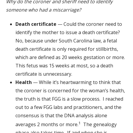
Why do the coroner and sheriff need to identify
someone who had a miscarriage?
Death certificate
— Could the coroner need to
identify the mother to issue a death certificate?
No, because under South Carolina law, a fetal
death certificate is only required for stillbirths,
which are defined as 20 weeks gestation or more.
This fetus was 15 weeks at most, so a death
certificate is unnecessary.
Health
— While it’s heartwarming to think that
the coroner is concerned for the woman’s health,
the truth is that FGG is a slow process. I reached
out to a few FGG labs and practitioners, and the
consensus is that the DNA analysis alone
1
averages 2 months or more.
The genealogy
phase also takes time. If and when she is