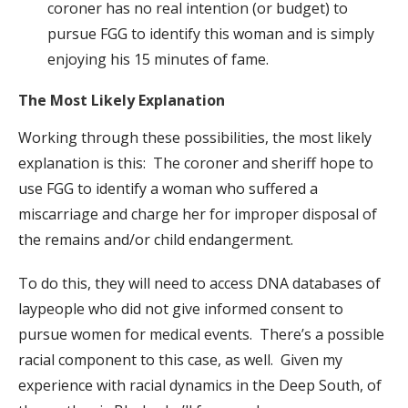
coroner has no real intention (or budget) to
pursue FGG to identify this woman and is simply
enjoying his 15 minutes of fame.
The Most Likely Explanation
Working through these possibilities, the most likely
explanation is this: The coroner and sheriff hope to
use FGG to identify a woman who suffered a
miscarriage and charge her for improper disposal of
the remains and/or child endangerment.
To do this, they will need to access DNA databases of
laypeople who did not give informed consent to
pursue women for medical events. There’s a possible
racial component to this case, as well. Given my
experience with racial dynamics in the Deep South, of