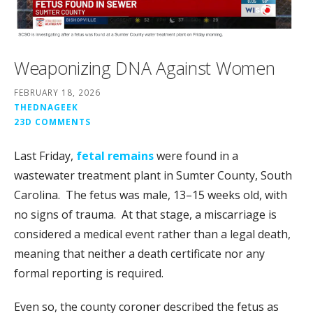
Weaponizing DNA Against Women
FEBRUARY 18, 2026
THEDNAGEEK
23D COMMENTS
Last Friday,
fetal remains
were found in a
wastewater treatment plant in Sumter County, South
Carolina. The fetus was male, 13–15 weeks old, with
no signs of trauma. At that stage, a miscarriage is
considered a medical event rather than a legal death,
meaning that neither a
death certificate nor any
formal reporting is required.
Even so, the county coroner described the fetus as