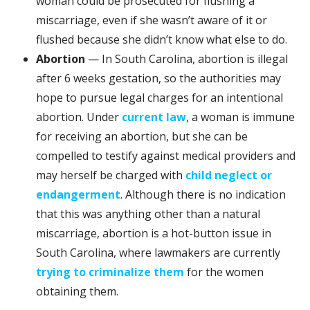
woman could be prosecuted for flushing a
miscarriage, even if she wasn’t aware of it or
flushed because she didn’t know what else to do.
Abortion
— In South Carolina, abortion is illegal
after 6 weeks gestation, so the authorities may
hope to pursue legal charges for an intentional
abortion. Under
current law
, a woman is immune
for receiving an abortion, but she can be
compelled to testify against medical providers and
may herself be charged with
child neglect or
endangerment
. Although there is no indication
that this was anything other than a natural
miscarriage, abortion is a hot-button issue in
South Carolina, where lawmakers are currently
trying to criminalize them
for the women
obtaining them.