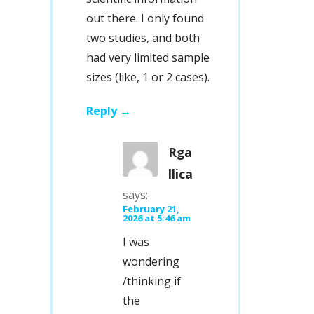
out there. I only found
two studies, and both
had very limited sample
sizes (like, 1 or 2 cases).
Reply
Rga
llica
says:
February 21,
2026 at 5:46 am
I was
wondering
/thinking if
the