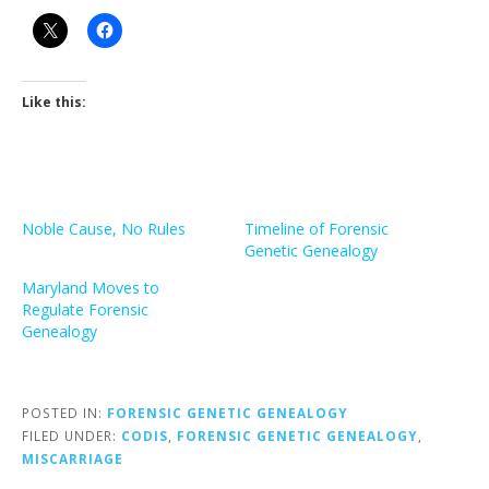
Like this:
Noble Cause, No Rules
Timeline of Forensic
Genetic Genealogy
Maryland Moves to
Regulate Forensic
Genealogy
POSTED IN:
FORENSIC GENETIC GENEALOGY
FILED UNDER:
CODIS
,
FORENSIC GENETIC GENEALOGY
,
MISCARRIAGE