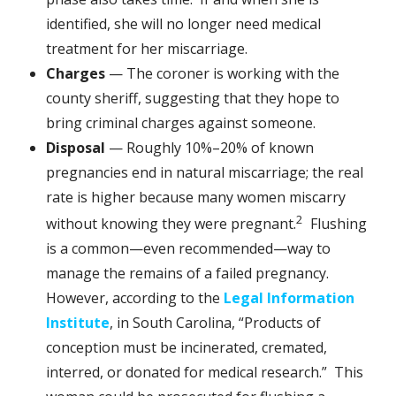
identified, she will no longer need medical
treatment for her miscarriage.
Charges
— The coroner is working with the
county sheriff, suggesting that they hope to
bring criminal charges against someone.
Disposal
— Roughly 10%–20% of known
pregnancies end in natural miscarriage; the real
rate is higher because many women miscarry
2
without knowing they were pregnant.
Flushing
is a common—even recommended—way to
manage the remains of a failed pregnancy.
However, according to the
Legal Information
Institute
, in South Carolina, “Products of
conception must be incinerated, cremated,
interred, or donated for medical research.” This