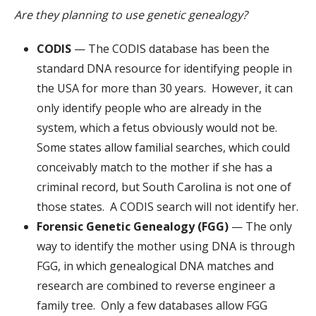
Are they planning to use genetic genealogy?
CODIS
— The CODIS database has been the
standard DNA resource for identifying people in
the USA for more than 30 years. However, it can
only identify people who are already in the
system, which a fetus obviously would not be.
Some states allow familial searches, which could
conceivably match to the mother if she has a
criminal record, but South Carolina is not one of
those states. A CODIS search will not identify her.
Forensic Genetic Genealogy (FGG)
— The only
way to identify the mother using DNA is through
FGG, in which genealogical DNA matches and
research are combined to reverse engineer a
family tree. Only a few databases allow FGG