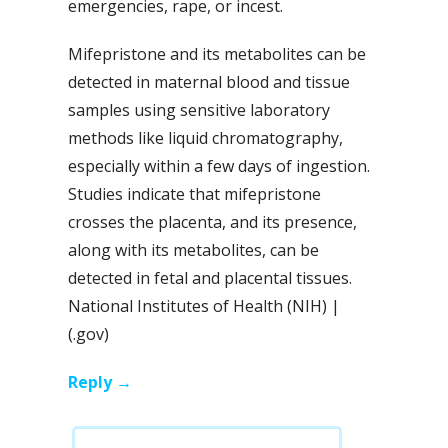
emergencies, rape, or incest.
Mifepristone and its metabolites can be
detected in maternal blood and tissue
samples using sensitive laboratory
methods like liquid chromatography,
especially within a few days of ingestion.
Studies indicate that mifepristone
crosses the placenta, and its presence,
along with its metabolites, can be
detected in fetal and placental tissues.
National Institutes of Health (NIH) |
(.gov)
Reply