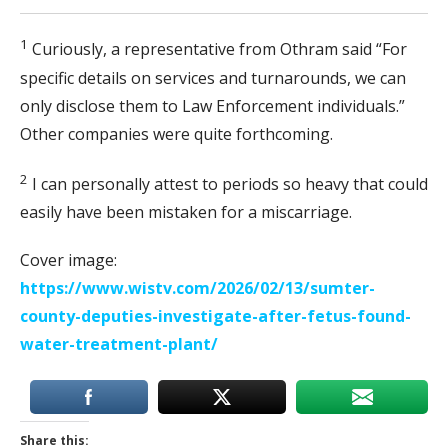
1
Curiously, a representative from Othram said “For
specific details on services and turnarounds, we can
only disclose them to Law Enforcement individuals.”
Other companies were quite forthcoming.
2
I can personally attest to periods so heavy that could
easily have been mistaken for a miscarriage.
Cover image:
https://www.wistv.com/2026/02/13/sumter-
county-deputies-investigate-after-fetus-found-
water-treatment-plant/
Share this: