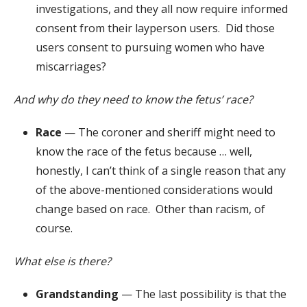
investigations, and they all now require informed
consent from their layperson users. Did those
users consent to pursuing women who have
miscarriages?
And why do they need to know the fetus’ race?
Race
— The coroner and sheriff might need to
know the race of the fetus because … well,
honestly, I can’t think of a single reason that any
of the above-mentioned considerations would
change based on race. Other than racism, of
course.
What else is there?
Grandstanding
— The last possibility is that the