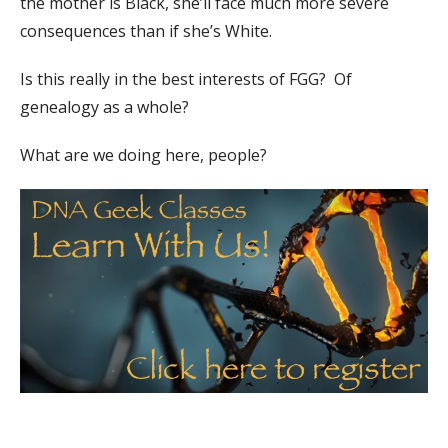
the mother is Black, she’ll face much more severe
consequences than if she’s White.
Is this really in the best interests of FGG? Of
genealogy as a whole?
What are we doing here, people?