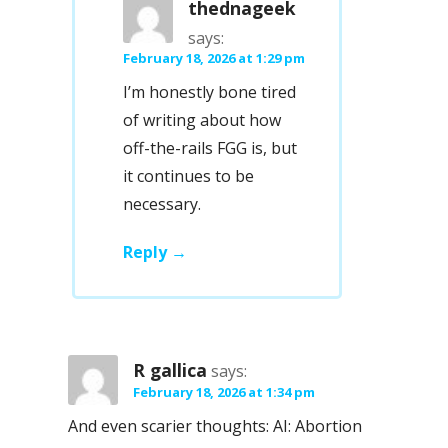
thednageek
says:
February 18, 2026 at 1:29 pm
I’m honestly bone tired
of writing about how
off-the-rails FGG is, but
it continues to be
necessary.
Reply
R gallica
says:
February 18, 2026 at 1:34 pm
And even scarier thoughts: AI: Abortion