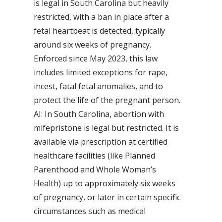
is legal in South Carolina but heavily
restricted, with a ban in place after a
fetal heartbeat is detected, typically
around six weeks of pregnancy.
Enforced since May 2023, this law
includes limited exceptions for rape,
incest, fatal fetal anomalies, and to
protect the life of the pregnant person.
AI: In South Carolina, abortion with
mifepristone is legal but restricted. It is
available via prescription at certified
healthcare facilities (like Planned
Parenthood and Whole Woman’s
Health) up to approximately six weeks
of pregnancy, or later in certain specific
circumstances such as medical