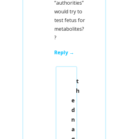
“authorities”
would try to
test fetus for
metabolites?
?
Reply
t
h
e
d
n
a
g