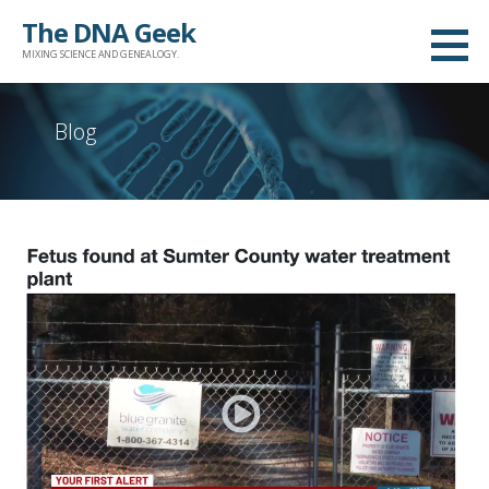
Skip
The DNA Geek
to
MIXING SCIENCE AND GENEALOGY.
content
Blog