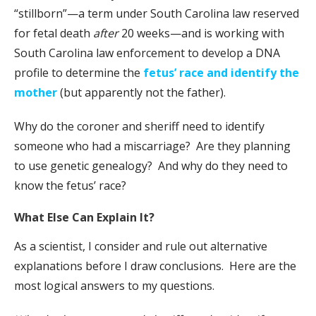
“stillborn”—a term under South Carolina law reserved
for fetal death
after
20 weeks—and is working with
South Carolina law enforcement to develop a DNA
profile to determine the
fetus’ race and identify the
mother
(but apparently not the father).
Why do the coroner and sheriff need to identify
someone who had a miscarriage? Are they planning
to use genetic genealogy? And why do they need to
know the fetus’ race?
What Else Can Explain It?
As a scientist, I consider and rule out alternative
explanations before I draw conclusions. Here are the
most logical answers to my questions.