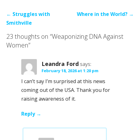
Post
← Struggles with
Where in the World? →
navigation
Smithville
23 thoughts on
“Weaponizing DNA Against
Women”
Leandra Ford
says:
February 18, 2026 at 1:20 pm
I can’t say I’m surprised at this news
coming out of the USA. Thank you for
raising awareness of it.
Reply