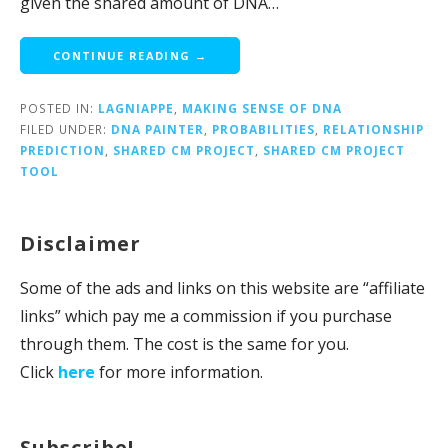
given the shared amount of DNA…
CONTINUE READING →
POSTED IN:
LAGNIAPPE
,
MAKING SENSE OF DNA
FILED UNDER:
DNA PAINTER
,
PROBABILITIES
,
RELATIONSHIP
PREDICTION
,
SHARED CM PROJECT
,
SHARED CM PROJECT
TOOL
Disclaimer
Some of the ads and links on this website are “affiliate
links” which pay me a commission if you purchase
through them. The cost is the same for you.
Click
here
for more information.
Subscribe!