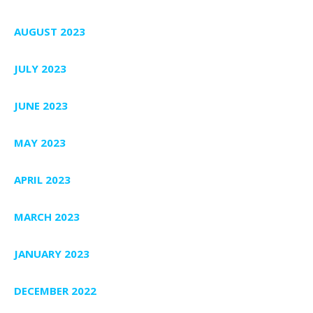
AUGUST 2023
JULY 2023
JUNE 2023
MAY 2023
APRIL 2023
MARCH 2023
JANUARY 2023
DECEMBER 2022