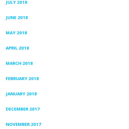
JULY 2018
JUNE 2018
MAY 2018
APRIL 2018
MARCH 2018
FEBRUARY 2018
JANUARY 2018
DECEMBER 2017
NOVEMBER 2017