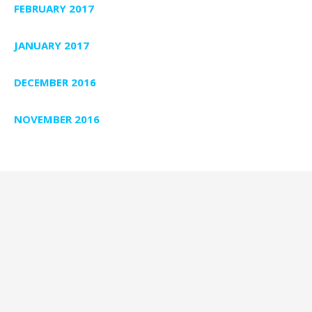
FEBRUARY 2017
JANUARY 2017
DECEMBER 2016
NOVEMBER 2016