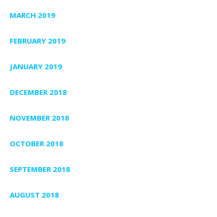
MARCH 2019
FEBRUARY 2019
JANUARY 2019
DECEMBER 2018
NOVEMBER 2018
OCTOBER 2018
SEPTEMBER 2018
AUGUST 2018