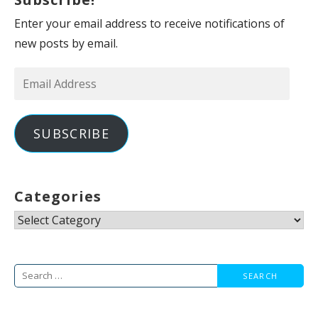
Enter your email address to receive notifications of
new posts by email.
Email
Address
SUBSCRIBE
Categories
Categories
Search
for: