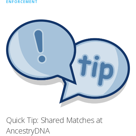
ENFORCEMENT
Quick Tip: Shared Matches at
AncestryDNA