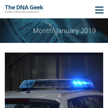
Skip
The DNA Geek
to
MIXING SCIENCE AND GENEALOGY.
content
Month: January 2019