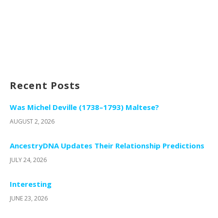
Recent Posts
Was Michel Deville (1738–1793) Maltese?
AUGUST 2, 2026
AncestryDNA Updates Their Relationship Predictions
JULY 24, 2026
Interesting
JUNE 23, 2026