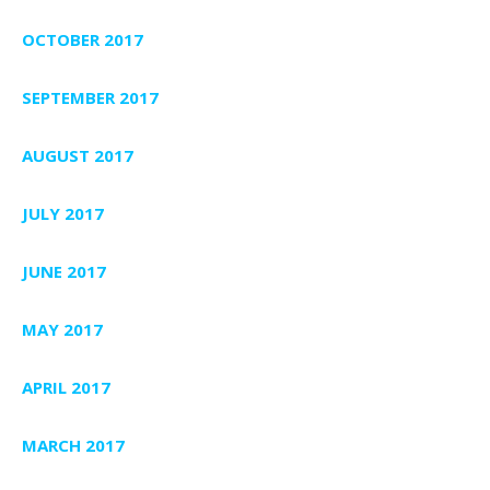
OCTOBER 2017
SEPTEMBER 2017
AUGUST 2017
JULY 2017
JUNE 2017
MAY 2017
APRIL 2017
MARCH 2017