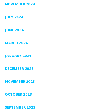
NOVEMBER 2024
JULY 2024
JUNE 2024
MARCH 2024
JANUARY 2024
DECEMBER 2023
NOVEMBER 2023
OCTOBER 2023
SEPTEMBER 2023