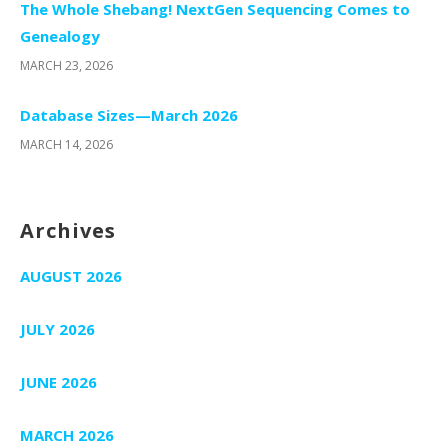
The Whole Shebang! NextGen Sequencing Comes to
Genealogy
MARCH 23, 2026
Database Sizes—March 2026
MARCH 14, 2026
Archives
AUGUST 2026
JULY 2026
JUNE 2026
MARCH 2026