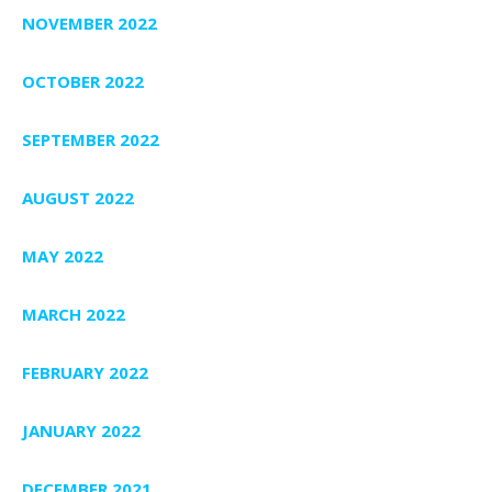
NOVEMBER 2022
OCTOBER 2022
SEPTEMBER 2022
AUGUST 2022
MAY 2022
MARCH 2022
FEBRUARY 2022
JANUARY 2022
DECEMBER 2021