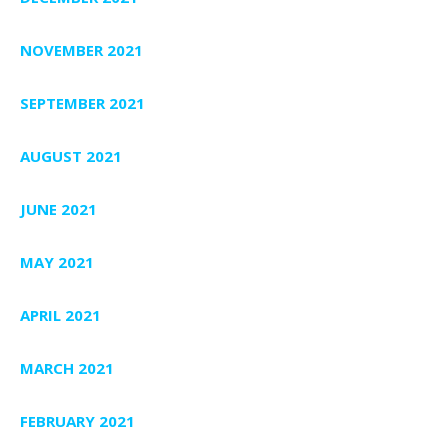
NOVEMBER 2021
SEPTEMBER 2021
AUGUST 2021
JUNE 2021
MAY 2021
APRIL 2021
MARCH 2021
FEBRUARY 2021