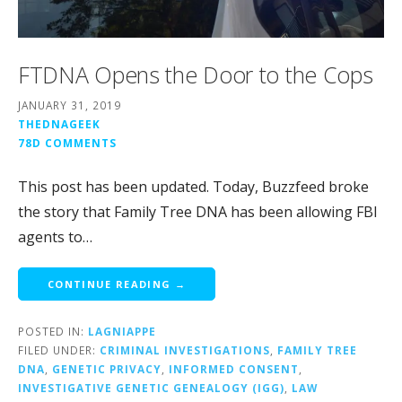
FTDNA Opens the Door to the Cops
JANUARY 31, 2019
THEDNAGEEK
78D COMMENTS
This post has been updated. Today, Buzzfeed broke
the story that Family Tree DNA has been allowing FBI
agents to…
CONTINUE READING →
POSTED IN:
LAGNIAPPE
FILED UNDER:
CRIMINAL INVESTIGATIONS
,
FAMILY TREE
DNA
,
GENETIC PRIVACY
,
INFORMED CONSENT
,
INVESTIGATIVE GENETIC GENEALOGY (IGG)
,
LAW