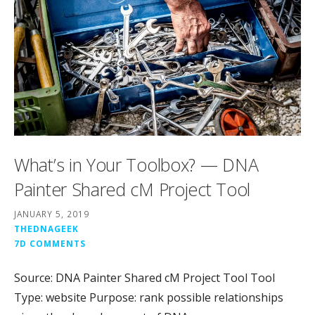
What’s in Your Toolbox? — DNA
Painter Shared cM Project Tool
JANUARY 5, 2019
THEDNAGEEK
7D COMMENTS
Source: DNA Painter Shared cM Project Tool Tool
Type: website Purpose: rank possible relationships