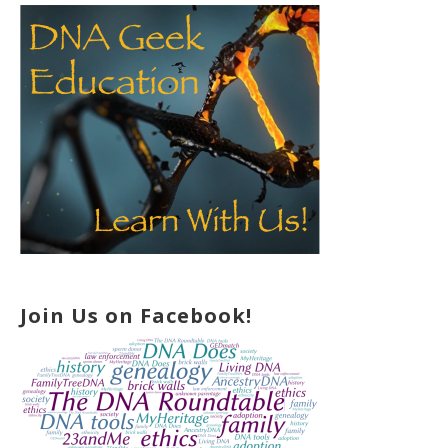
Join Us on Facebook!