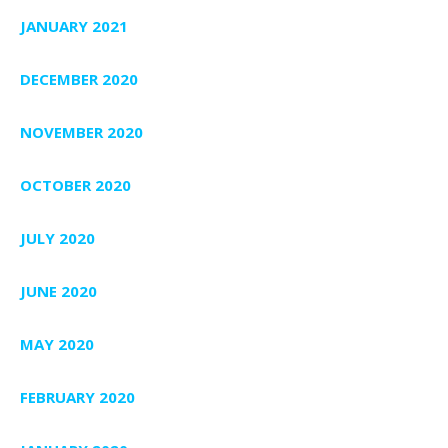
JANUARY 2021
DECEMBER 2020
NOVEMBER 2020
OCTOBER 2020
JULY 2020
JUNE 2020
MAY 2020
FEBRUARY 2020