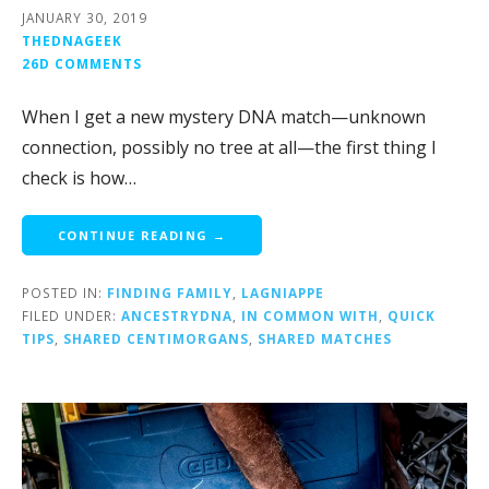
JANUARY 30, 2019
THEDNAGEEK
26D COMMENTS
When I get a new mystery DNA match—unknown
connection, possibly no tree at all—the first thing I
check is how…
CONTINUE READING →
POSTED IN:
FINDING FAMILY
,
LAGNIAPPE
FILED UNDER:
ANCESTRYDNA
,
IN COMMON WITH
,
QUICK
TIPS
,
SHARED CENTIMORGANS
,
SHARED MATCHES