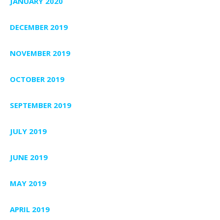
JANUARY 2020
DECEMBER 2019
NOVEMBER 2019
OCTOBER 2019
SEPTEMBER 2019
JULY 2019
JUNE 2019
MAY 2019
APRIL 2019