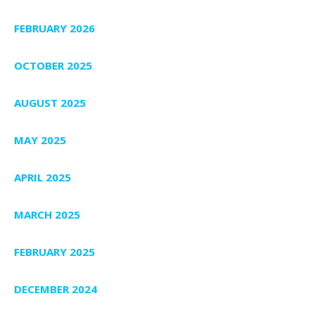
FEBRUARY 2026
OCTOBER 2025
AUGUST 2025
MAY 2025
APRIL 2025
MARCH 2025
FEBRUARY 2025
DECEMBER 2024