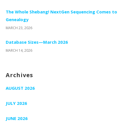
The Whole Shebang! NextGen Sequencing Comes to
Genealogy
MARCH 23, 2026
Database Sizes—March 2026
MARCH 14, 2026
Archives
AUGUST 2026
JULY 2026
JUNE 2026