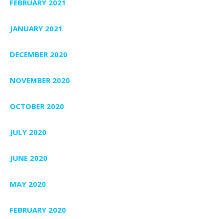
FEBRUARY 2021
JANUARY 2021
DECEMBER 2020
NOVEMBER 2020
OCTOBER 2020
JULY 2020
JUNE 2020
MAY 2020
FEBRUARY 2020