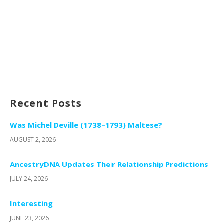
Recent Posts
Was Michel Deville (1738–1793) Maltese?
AUGUST 2, 2026
AncestryDNA Updates Their Relationship Predictions
JULY 24, 2026
Interesting
JUNE 23, 2026