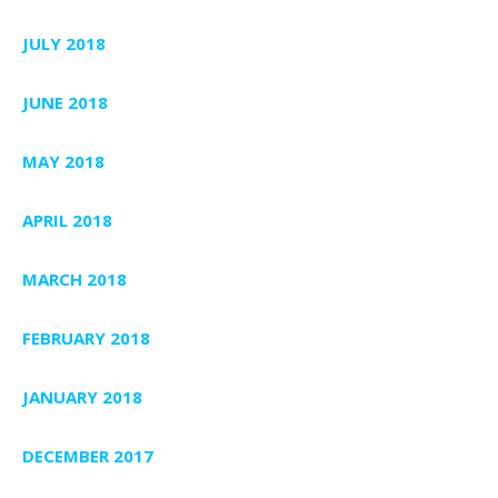
JULY 2018
JUNE 2018
MAY 2018
APRIL 2018
MARCH 2018
FEBRUARY 2018
JANUARY 2018
DECEMBER 2017