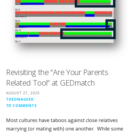
Revisiting the “Are Your Parents
Related Tool” at GEDmatch
AUGUST 27, 2025
THEDNAGEEK
7D COMMENTS
Most cultures have taboos against close relatives
marrying (or mating with) one another. While some