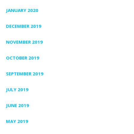
JANUARY 2020
DECEMBER 2019
NOVEMBER 2019
OCTOBER 2019
SEPTEMBER 2019
JULY 2019
JUNE 2019
MAY 2019