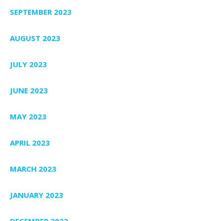
SEPTEMBER 2023
AUGUST 2023
JULY 2023
JUNE 2023
MAY 2023
APRIL 2023
MARCH 2023
JANUARY 2023
DECEMBER 2022