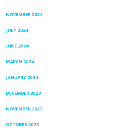
NOVEMBER 2024
JULY 2024
JUNE 2024
MARCH 2024
JANUARY 2024
DECEMBER 2023
NOVEMBER 2023
OCTOBER 2023