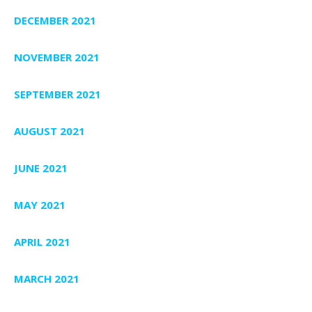
DECEMBER 2021
NOVEMBER 2021
SEPTEMBER 2021
AUGUST 2021
JUNE 2021
MAY 2021
APRIL 2021
MARCH 2021