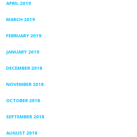
APRIL 2019
MARCH 2019
FEBRUARY 2019
JANUARY 2019
DECEMBER 2018
NOVEMBER 2018
OCTOBER 2018
SEPTEMBER 2018
AUGUST 2018