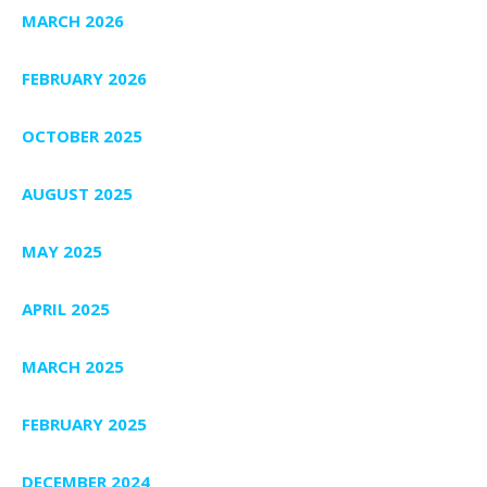
MARCH 2026
FEBRUARY 2026
OCTOBER 2025
AUGUST 2025
MAY 2025
APRIL 2025
MARCH 2025
FEBRUARY 2025
DECEMBER 2024