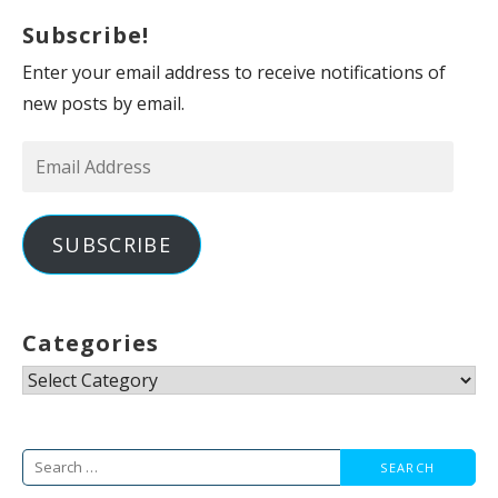
Subscribe!
Enter your email address to receive notifications of
new posts by email.
Email
Address
SUBSCRIBE
Categories
Categories
Search
for: