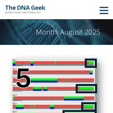
Skip
The DNA Geek
to
MIXING SCIENCE AND GENEALOGY.
content
Month: August 2025