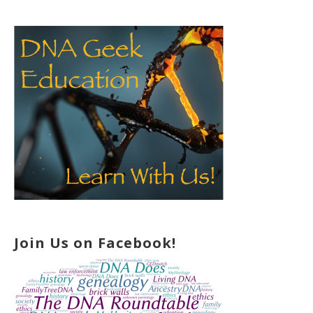
Join Us on Facebook!