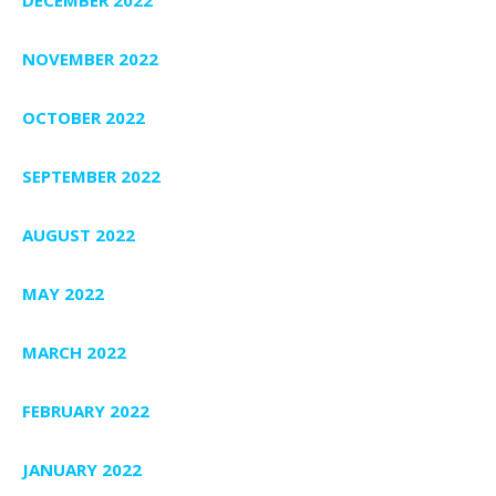
NOVEMBER 2022
OCTOBER 2022
SEPTEMBER 2022
AUGUST 2022
MAY 2022
MARCH 2022
FEBRUARY 2022
JANUARY 2022