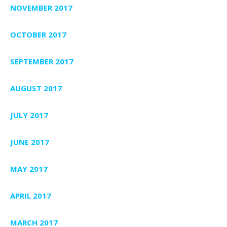
NOVEMBER 2017
OCTOBER 2017
SEPTEMBER 2017
AUGUST 2017
JULY 2017
JUNE 2017
MAY 2017
APRIL 2017
MARCH 2017