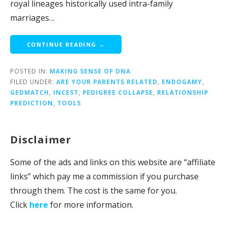
royal lineages historically used intra-family
marriages…
CONTINUE READING →
POSTED IN:
MAKING SENSE OF DNA
FILED UNDER:
ARE YOUR PARENTS RELATED
,
ENDOGAMY
,
GEDMATCH
,
INCEST
,
PEDIGREE COLLAPSE
,
RELATIONSHIP
PREDICTION
,
TOOLS
Disclaimer
Some of the ads and links on this website are “affiliate
links” which pay me a commission if you purchase
through them. The cost is the same for you.
Click
here
for more information.