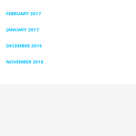
FEBRUARY 2017
JANUARY 2017
DECEMBER 2016
NOVEMBER 2016