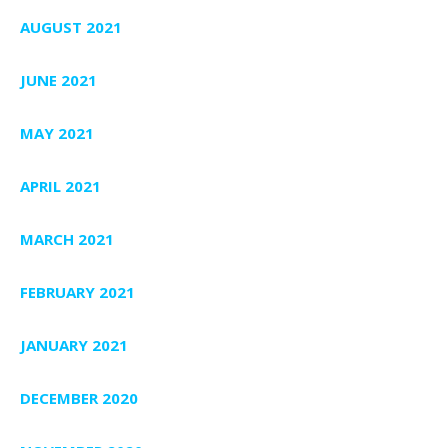
AUGUST 2021
JUNE 2021
MAY 2021
APRIL 2021
MARCH 2021
FEBRUARY 2021
JANUARY 2021
DECEMBER 2020