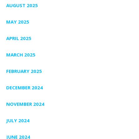
AUGUST 2025
MAY 2025
APRIL 2025
MARCH 2025
FEBRUARY 2025
DECEMBER 2024
NOVEMBER 2024
JULY 2024
JUNE 2024