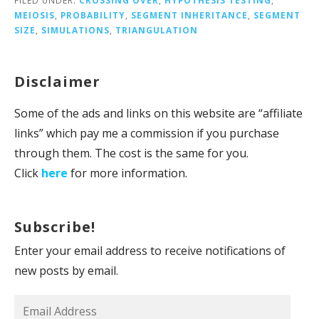
MEIOSIS
,
PROBABILITY
,
SEGMENT INHERITANCE
,
SEGMENT
SIZE
,
SIMULATIONS
,
TRIANGULATION
Disclaimer
Some of the ads and links on this website are “affiliate
links” which pay me a commission if you purchase
through them. The cost is the same for you.
Click
here
for more information.
Subscribe!
Enter your email address to receive notifications of
new posts by email.
Email