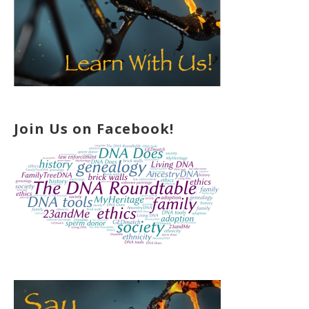
Join Us on Facebook!