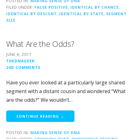
POSTED IN:
MAKING SENSE OF DNA
FILED UNDER:
FALSE POSITIVE
,
IDENTICAL BY CHANCE
,
IDENTICAL BY DESCENT
,
IDENTICAL BY STATE
,
SEGMENT
SIZE
What Are the Odds?
JUNE 4, 2017
THEDNAGEEK
24D COMMENTS
Have you ever looked at a particularly large shared
segment with a distant cousin and wondered “What
are the odds?” We wouldn’t…
CONTINUE READING →
POSTED IN:
MAKING SENSE OF DNA
FILED UNDER:
CROSSING OVER
,
HYPOTHESIS TESTING
,