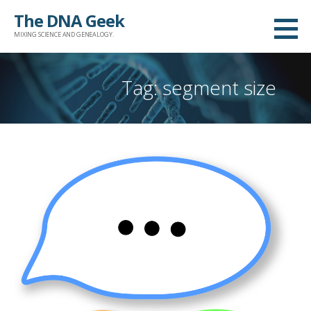
Skip
The DNA Geek
to
MIXING SCIENCE AND GENEALOGY.
content
Tag: segment size