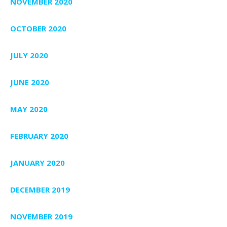
NOVEMBER 2020
OCTOBER 2020
JULY 2020
JUNE 2020
MAY 2020
FEBRUARY 2020
JANUARY 2020
DECEMBER 2019
NOVEMBER 2019