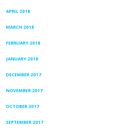
APRIL 2018
MARCH 2018
FEBRUARY 2018
JANUARY 2018
DECEMBER 2017
NOVEMBER 2017
OCTOBER 2017
SEPTEMBER 2017