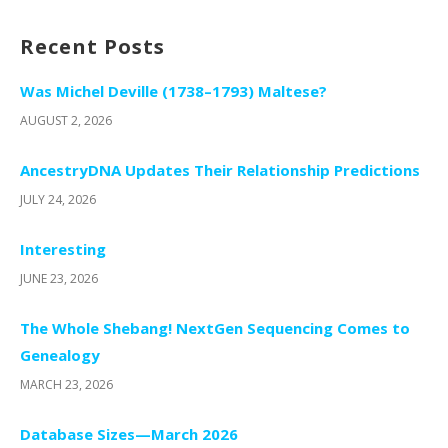
Recent Posts
Was Michel Deville (1738–1793) Maltese?
AUGUST 2, 2026
AncestryDNA Updates Their Relationship Predictions
JULY 24, 2026
Interesting
JUNE 23, 2026
The Whole Shebang! NextGen Sequencing Comes to
Genealogy
MARCH 23, 2026
Database Sizes—March 2026