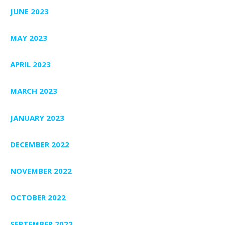
JUNE 2023
MAY 2023
APRIL 2023
MARCH 2023
JANUARY 2023
DECEMBER 2022
NOVEMBER 2022
OCTOBER 2022
SEPTEMBER 2022