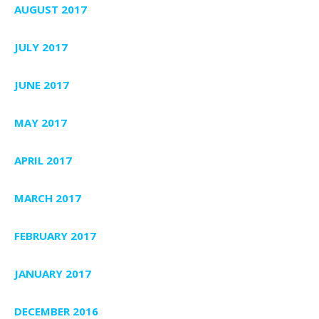
AUGUST 2017
JULY 2017
JUNE 2017
MAY 2017
APRIL 2017
MARCH 2017
FEBRUARY 2017
JANUARY 2017
DECEMBER 2016