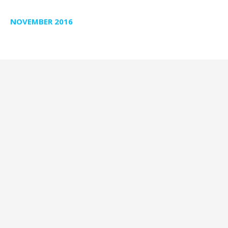
NOVEMBER 2016