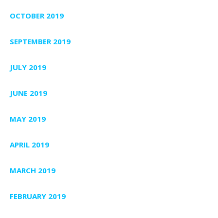
OCTOBER 2019
SEPTEMBER 2019
JULY 2019
JUNE 2019
MAY 2019
APRIL 2019
MARCH 2019
FEBRUARY 2019