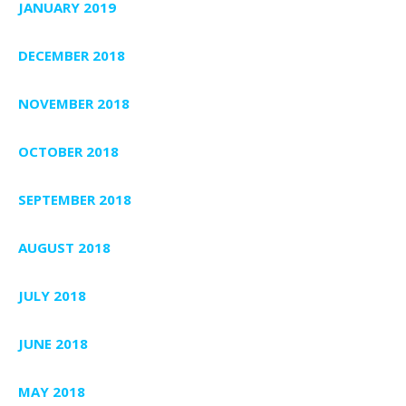
JANUARY 2019
DECEMBER 2018
NOVEMBER 2018
OCTOBER 2018
SEPTEMBER 2018
AUGUST 2018
JULY 2018
JUNE 2018
MAY 2018