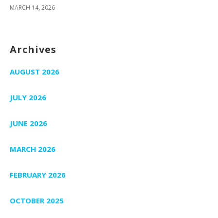
MARCH 14, 2026
Archives
AUGUST 2026
JULY 2026
JUNE 2026
MARCH 2026
FEBRUARY 2026
OCTOBER 2025