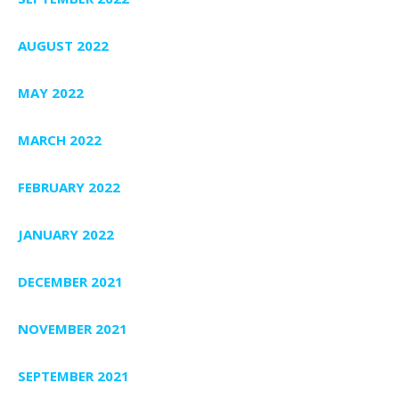
AUGUST 2022
MAY 2022
MARCH 2022
FEBRUARY 2022
JANUARY 2022
DECEMBER 2021
NOVEMBER 2021
SEPTEMBER 2021