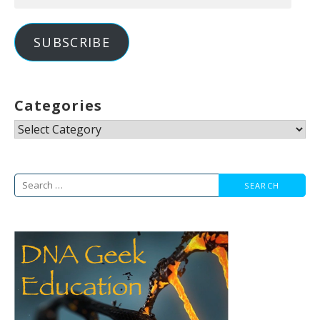
Address
SUBSCRIBE
Categories
Categories
Search
for: