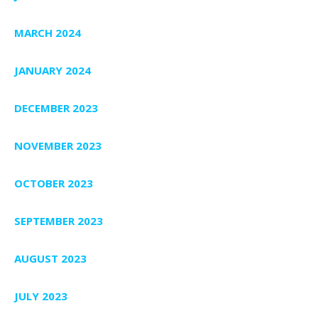
MARCH 2024
JANUARY 2024
DECEMBER 2023
NOVEMBER 2023
OCTOBER 2023
SEPTEMBER 2023
AUGUST 2023
JULY 2023