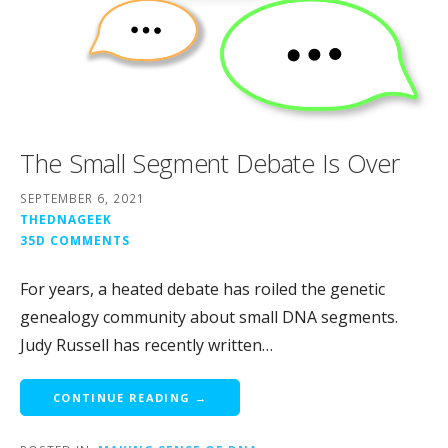
The Small Segment Debate Is Over
SEPTEMBER 6, 2021
THEDNAGEEK
35D COMMENTS
For years, a heated debate has roiled the genetic
genealogy community about small DNA segments.
Judy Russell has recently written…
CONTINUE READING →