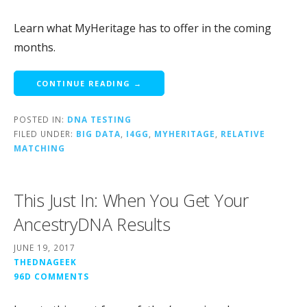
Learn what MyHeritage has to offer in the coming
months.
CONTINUE READING →
POSTED IN:
DNA TESTING
FILED UNDER:
BIG DATA
,
I4GG
,
MYHERITAGE
,
RELATIVE
MATCHING
This Just In: When You Get Your
AncestryDNA Results
JUNE 19, 2017
THEDNAGEEK
96D COMMENTS