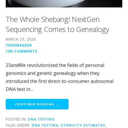
The Whole Shebang! NextGen
Sequencing Comes to Genealogy
MARCH 23, 2026
THEDNAGEEK
10D COMMENTS
23andMe revolutionized the fields of personal
genomics and genetic genealogy when they
introduced the first direct-to-consumer autosomal
DNA test in…
CONTINUE READING →
POSTED IN:
DNA TESTING
FILED UNDER:
DNA TESTING
,
ETHNICITY ESTIMATES
,