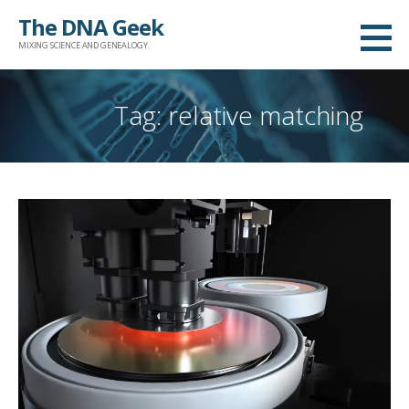
Skip
The DNA Geek
to
MIXING SCIENCE AND GENEALOGY.
content
Tag: relative matching