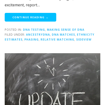
excitement, report…
CONTINUE READING →
POSTED IN:
DNA TESTING
,
MAKING SENSE OF DNA
FILED UNDER:
ANCESTRYDNA
,
DNA MATCHES
,
ETHNICITY
ESTIMATES
,
PHASING
,
RELATIVE MATCHING
,
SIDEVIEW