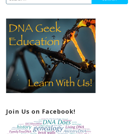
for:
Join Us on Facebook!