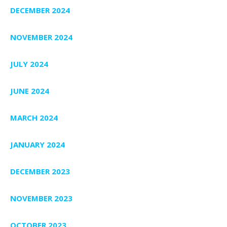
DECEMBER 2024
NOVEMBER 2024
JULY 2024
JUNE 2024
MARCH 2024
JANUARY 2024
DECEMBER 2023
NOVEMBER 2023
OCTOBER 2023