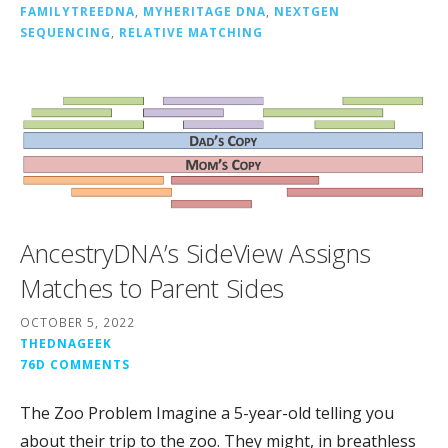
FAMILYTREEDNA
,
MYHERITAGE DNA
,
NEXTGEN
SEQUENCING
,
RELATIVE MATCHING
AncestryDNA’s SideView Assigns
Matches to Parent Sides
OCTOBER 5, 2022
THEDNAGEEK
76D COMMENTS
The Zoo Problem Imagine a 5-year-old telling you
about their trip to the zoo. They might, in breathless