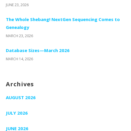
JUNE 23, 2026
The Whole Shebang! NextGen Sequencing Comes to
Genealogy
MARCH 23, 2026
Database Sizes—March 2026
MARCH 14, 2026
Archives
AUGUST 2026
JULY 2026
JUNE 2026