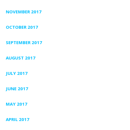
NOVEMBER 2017
OCTOBER 2017
SEPTEMBER 2017
AUGUST 2017
JULY 2017
JUNE 2017
MAY 2017
APRIL 2017