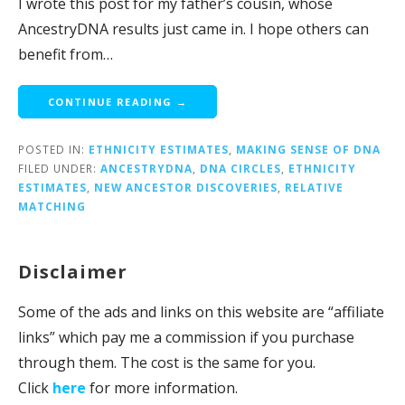
I wrote this post for my father’s cousin, whose
AncestryDNA results just came in. I hope others can
benefit from…
CONTINUE READING →
POSTED IN:
ETHNICITY ESTIMATES
,
MAKING SENSE OF DNA
FILED UNDER:
ANCESTRYDNA
,
DNA CIRCLES
,
ETHNICITY
ESTIMATES
,
NEW ANCESTOR DISCOVERIES
,
RELATIVE
MATCHING
Disclaimer
Some of the ads and links on this website are “affiliate
links” which pay me a commission if you purchase
through them. The cost is the same for you.
Click
here
for more information.