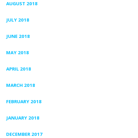
AUGUST 2018
JULY 2018
JUNE 2018
MAY 2018
APRIL 2018
MARCH 2018
FEBRUARY 2018
JANUARY 2018
DECEMBER 2017