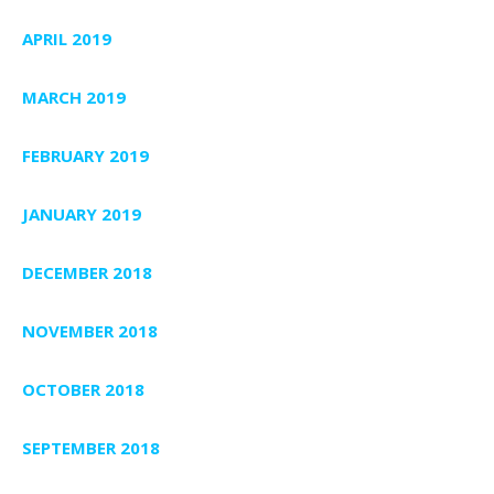
APRIL 2019
MARCH 2019
FEBRUARY 2019
JANUARY 2019
DECEMBER 2018
NOVEMBER 2018
OCTOBER 2018
SEPTEMBER 2018