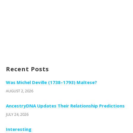
Recent Posts
Was Michel Deville (1738–1793) Maltese?
AUGUST 2, 2026
AncestryDNA Updates Their Relationship Predictions
JULY 24, 2026
Interesting