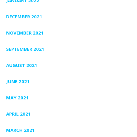
JANUARY 2022
DECEMBER 2021
NOVEMBER 2021
SEPTEMBER 2021
AUGUST 2021
JUNE 2021
MAY 2021
APRIL 2021
MARCH 2021