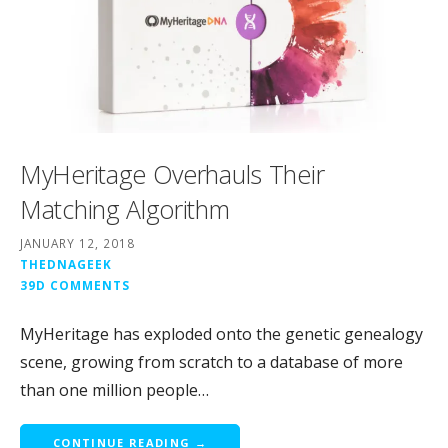
MyHeritage Overhauls Their
Matching Algorithm
JANUARY 12, 2018
THEDNAGEEK
39D COMMENTS
MyHeritage has exploded onto the genetic genealogy
scene, growing from scratch to a database of more
than one million people…
CONTINUE READING →