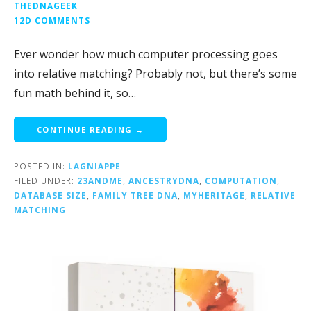
THEDNAGEEK
12D COMMENTS
Ever wonder how much computer processing goes
into relative matching? Probably not, but there’s some
fun math behind it, so…
CONTINUE READING →
POSTED IN:
LAGNIAPPE
FILED UNDER:
23ANDME
,
ANCESTRYDNA
,
COMPUTATION
,
DATABASE SIZE
,
FAMILY TREE DNA
,
MYHERITAGE
,
RELATIVE
MATCHING