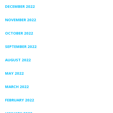
DECEMBER 2022
NOVEMBER 2022
OCTOBER 2022
SEPTEMBER 2022
AUGUST 2022
MAY 2022
MARCH 2022
FEBRUARY 2022