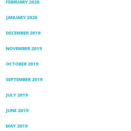
FEBRUARY 2020
JANUARY 2020
DECEMBER 2019
NOVEMBER 2019
OCTOBER 2019
SEPTEMBER 2019
JULY 2019
JUNE 2019
MAY 2019