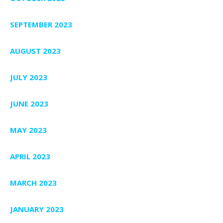
SEPTEMBER 2023
AUGUST 2023
JULY 2023
JUNE 2023
MAY 2023
APRIL 2023
MARCH 2023
JANUARY 2023