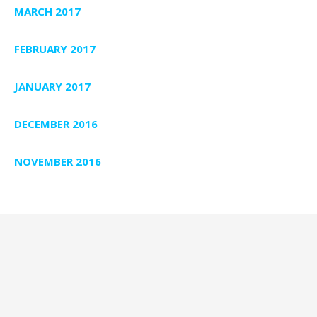
MARCH 2017
FEBRUARY 2017
JANUARY 2017
DECEMBER 2016
NOVEMBER 2016