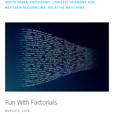
WHITE PAPER
,
ENDOGAMY
,
LONGEST SEGMENT SIZE
,
NEXTGEN SEQUENCING
,
RELATIVE MATCHING
Fun With Factorials
MARCH 6, 2018