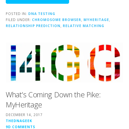
POSTED IN:
DNA TESTING
FILED UNDER:
CHROMOSOME BROWSER
,
MYHERITAGE
,
RELATIONSHIP PREDICTION
,
RELATIVE MATCHING
What’s Coming Down the Pike:
MyHeritage
DECEMBER 14, 2017
THEDNAGEEK
9D COMMENTS