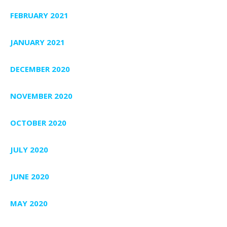
FEBRUARY 2021
JANUARY 2021
DECEMBER 2020
NOVEMBER 2020
OCTOBER 2020
JULY 2020
JUNE 2020
MAY 2020