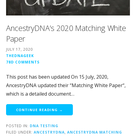
AncestryDNA’s 2020 Matching White
Paper
JULY 17, 2020
THEDNAGEEK
78D COMMENTS
This post has been updated On 15 July, 2020,
AncestryDNA updated their “Matching White Paper“,
which is a detailed document…
CONTINUE READING →
POSTED IN:
DNA TESTING
FILED UNDER:
ANCESTRYDNA
,
ANCESTRYDNA MATCHING