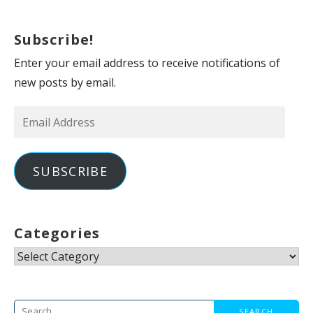
Subscribe!
Enter your email address to receive notifications of
new posts by email.
Email
Address
SUBSCRIBE
Categories
Categories
Search