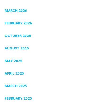
MARCH 2026
FEBRUARY 2026
OCTOBER 2025
AUGUST 2025
MAY 2025
APRIL 2025
MARCH 2025
FEBRUARY 2025