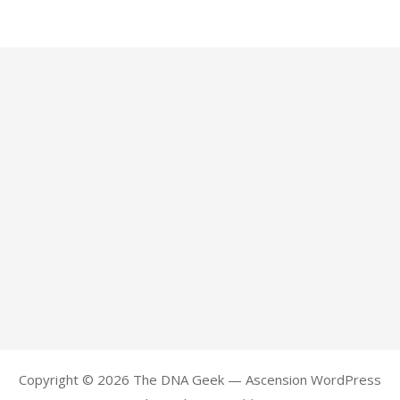
Copyright © 2026 The DNA Geek — Ascension WordPress