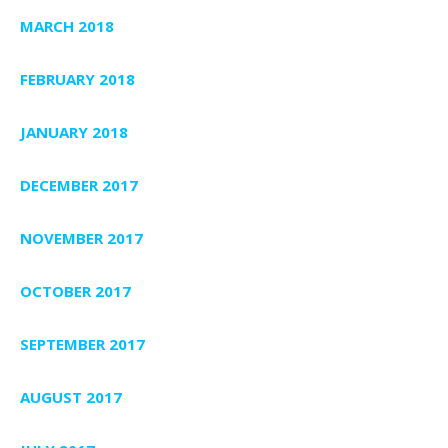
MARCH 2018
FEBRUARY 2018
JANUARY 2018
DECEMBER 2017
NOVEMBER 2017
OCTOBER 2017
SEPTEMBER 2017
AUGUST 2017