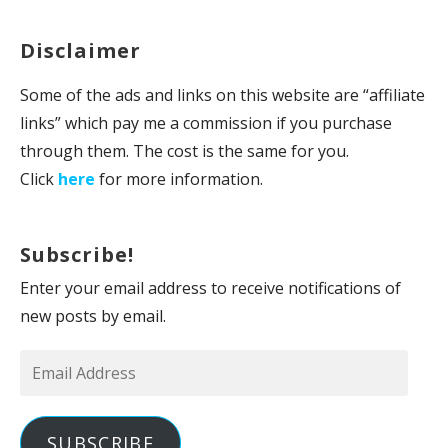
Disclaimer
Some of the ads and links on this website are “affiliate
links” which pay me a commission if you purchase
through them. The cost is the same for you.
Click
here
for more information.
Subscribe!
Enter your email address to receive notifications of
new posts by email.
Email
Address
SUBSCRIBE