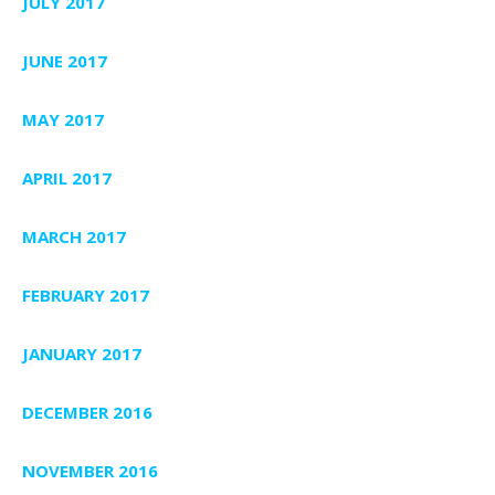
JULY 2017
JUNE 2017
MAY 2017
APRIL 2017
MARCH 2017
FEBRUARY 2017
JANUARY 2017
DECEMBER 2016
NOVEMBER 2016