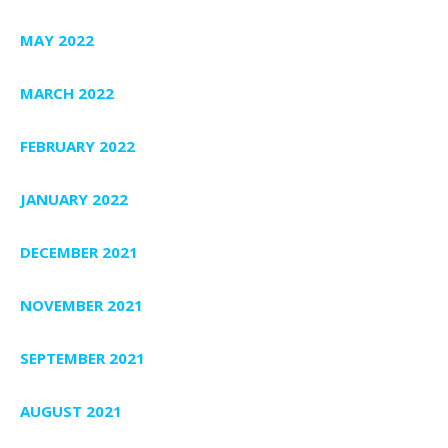
MAY 2022
MARCH 2022
FEBRUARY 2022
JANUARY 2022
DECEMBER 2021
NOVEMBER 2021
SEPTEMBER 2021
AUGUST 2021