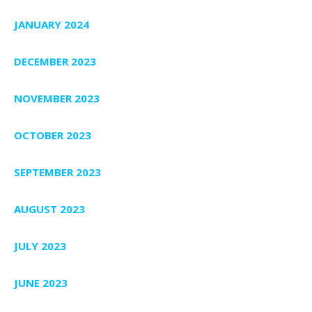
JANUARY 2024
DECEMBER 2023
NOVEMBER 2023
OCTOBER 2023
SEPTEMBER 2023
AUGUST 2023
JULY 2023
JUNE 2023