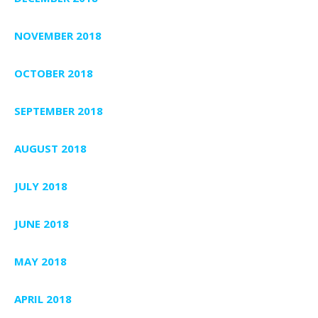
NOVEMBER 2018
OCTOBER 2018
SEPTEMBER 2018
AUGUST 2018
JULY 2018
JUNE 2018
MAY 2018
APRIL 2018