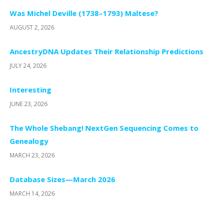
Was Michel Deville (1738–1793) Maltese?
AUGUST 2, 2026
AncestryDNA Updates Their Relationship Predictions
JULY 24, 2026
Interesting
JUNE 23, 2026
The Whole Shebang! NextGen Sequencing Comes to
Genealogy
MARCH 23, 2026
Database Sizes—March 2026
MARCH 14, 2026