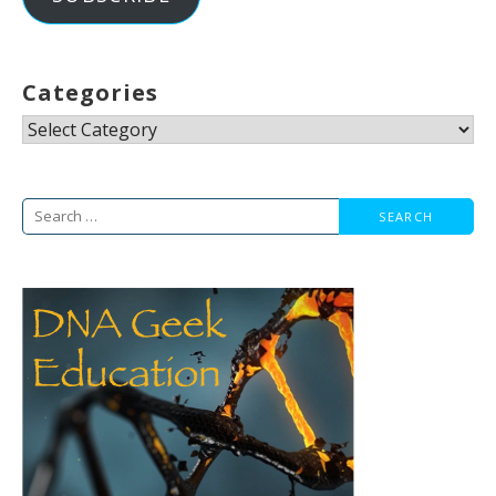
Categories
Categories
Search
for: