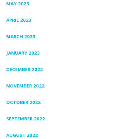
MAY 2023
APRIL 2023
MARCH 2023
JANUARY 2023
DECEMBER 2022
NOVEMBER 2022
OCTOBER 2022
SEPTEMBER 2022
AUGUST 2022