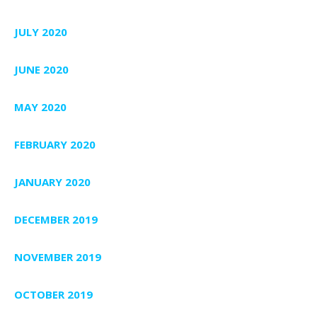
JULY 2020
JUNE 2020
MAY 2020
FEBRUARY 2020
JANUARY 2020
DECEMBER 2019
NOVEMBER 2019
OCTOBER 2019