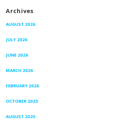
Archives
AUGUST 2026
JULY 2026
JUNE 2026
MARCH 2026
FEBRUARY 2026
OCTOBER 2025
AUGUST 2025