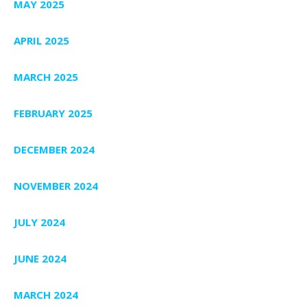
MAY 2025
APRIL 2025
MARCH 2025
FEBRUARY 2025
DECEMBER 2024
NOVEMBER 2024
JULY 2024
JUNE 2024
MARCH 2024