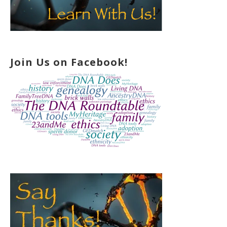
Join Us on Facebook!