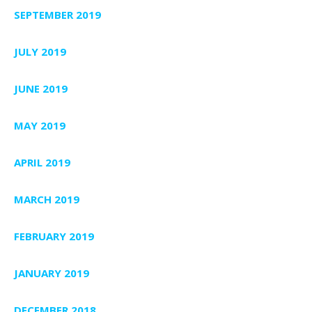
SEPTEMBER 2019
JULY 2019
JUNE 2019
MAY 2019
APRIL 2019
MARCH 2019
FEBRUARY 2019
JANUARY 2019
DECEMBER 2018