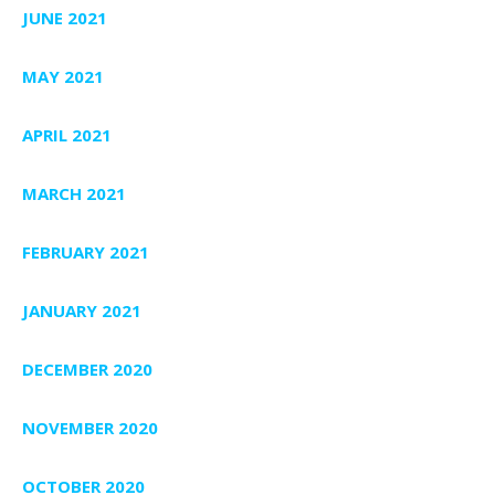
JUNE 2021
MAY 2021
APRIL 2021
MARCH 2021
FEBRUARY 2021
JANUARY 2021
DECEMBER 2020
NOVEMBER 2020
OCTOBER 2020