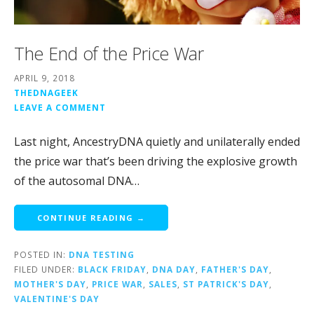
The End of the Price War
APRIL 9, 2018
THEDNAGEEK
LEAVE A COMMENT
Last night, AncestryDNA quietly and unilaterally ended
the price war that’s been driving the explosive growth
of the autosomal DNA…
CONTINUE READING →
POSTED IN:
DNA TESTING
FILED UNDER:
BLACK FRIDAY
,
DNA DAY
,
FATHER'S DAY
,
MOTHER'S DAY
,
PRICE WAR
,
SALES
,
ST PATRICK'S DAY
,
VALENTINE'S DAY