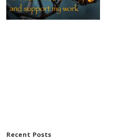
Recent Posts