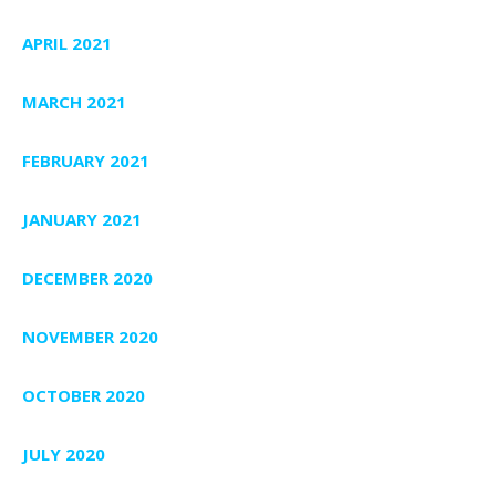
APRIL 2021
MARCH 2021
FEBRUARY 2021
JANUARY 2021
DECEMBER 2020
NOVEMBER 2020
OCTOBER 2020
JULY 2020