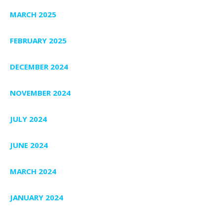
MARCH 2025
FEBRUARY 2025
DECEMBER 2024
NOVEMBER 2024
JULY 2024
JUNE 2024
MARCH 2024
JANUARY 2024