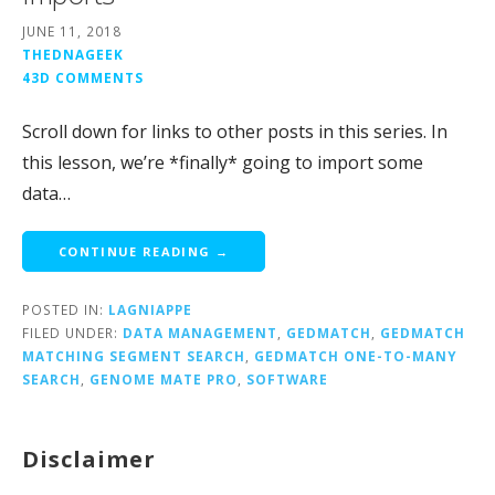
JUNE 11, 2018
THEDNAGEEK
43D COMMENTS
Scroll down for links to other posts in this series. In
this lesson, we’re *finally* going to import some
data…
CONTINUE READING →
POSTED IN:
LAGNIAPPE
FILED UNDER:
DATA MANAGEMENT
,
GEDMATCH
,
GEDMATCH
MATCHING SEGMENT SEARCH
,
GEDMATCH ONE-TO-MANY
SEARCH
,
GENOME MATE PRO
,
SOFTWARE
Disclaimer