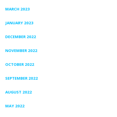
MARCH 2023
JANUARY 2023
DECEMBER 2022
NOVEMBER 2022
OCTOBER 2022
SEPTEMBER 2022
AUGUST 2022
MAY 2022