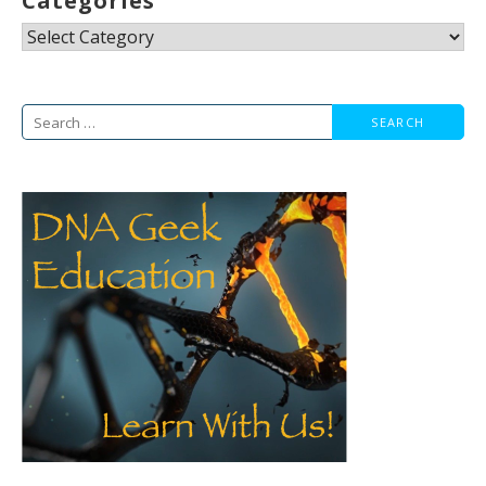
Categories
Categories
Search
for: