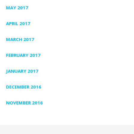
MAY 2017
APRIL 2017
MARCH 2017
FEBRUARY 2017
JANUARY 2017
DECEMBER 2016
NOVEMBER 2016