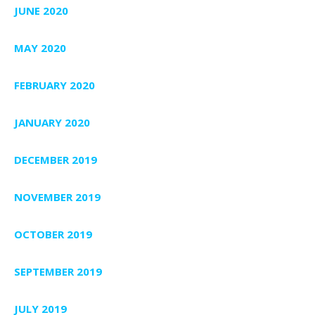
JUNE 2020
MAY 2020
FEBRUARY 2020
JANUARY 2020
DECEMBER 2019
NOVEMBER 2019
OCTOBER 2019
SEPTEMBER 2019
JULY 2019