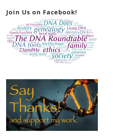
Join Us on Facebook!