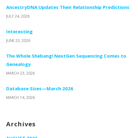
AncestryDNA Updates Their Relationship Predictions
JULY 24, 2026
Interesting
JUNE 23, 2026
The Whole Shebang! NextGen Sequencing Comes to
Genealogy
MARCH 23, 2026
Database Sizes—March 2026
MARCH 14, 2026
Archives