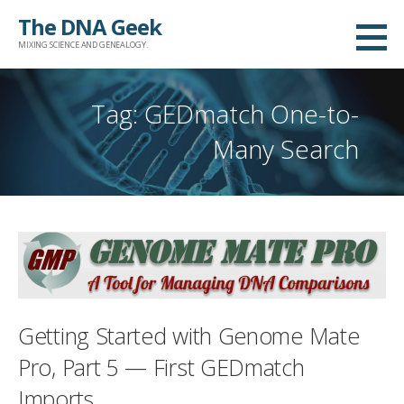
Skip
The DNA Geek
to
MIXING SCIENCE AND GENEALOGY.
content
Tag: GEDmatch One-to-
Many Search
Getting Started with Genome Mate
Pro, Part 5 — First GEDmatch
Imports