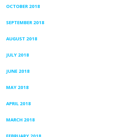
OCTOBER 2018
SEPTEMBER 2018
AUGUST 2018
JULY 2018
JUNE 2018
MAY 2018
APRIL 2018
MARCH 2018
FEBRUARY 2018