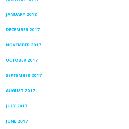
JANUARY 2018
DECEMBER 2017
NOVEMBER 2017
OCTOBER 2017
SEPTEMBER 2017
AUGUST 2017
JULY 2017
JUNE 2017