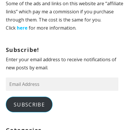
Some of the ads and links on this website are “affiliate
links” which pay me a commission if you purchase
through them. The cost is the same for you.
Click
here
for more information.
Subscribe!
Enter your email address to receive notifications of
new posts by email.
Email
Address
SUBSCRIBE