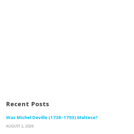
Recent Posts
Was Michel Deville (1738–1793) Maltese?
AUGUST 2, 2026