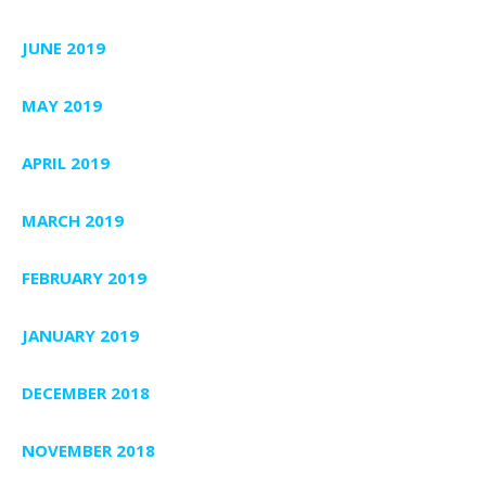
JUNE 2019
MAY 2019
APRIL 2019
MARCH 2019
FEBRUARY 2019
JANUARY 2019
DECEMBER 2018
NOVEMBER 2018