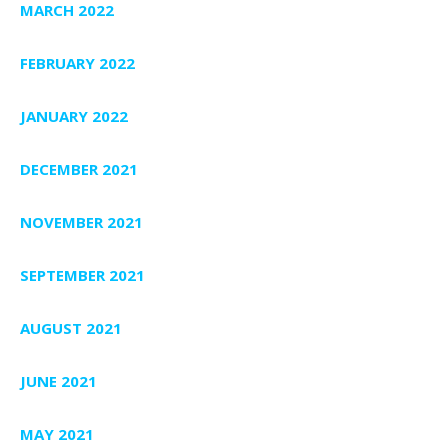
MARCH 2022
FEBRUARY 2022
JANUARY 2022
DECEMBER 2021
NOVEMBER 2021
SEPTEMBER 2021
AUGUST 2021
JUNE 2021
MAY 2021