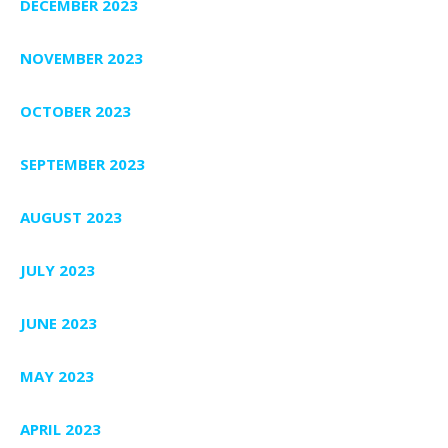
DECEMBER 2023
NOVEMBER 2023
OCTOBER 2023
SEPTEMBER 2023
AUGUST 2023
JULY 2023
JUNE 2023
MAY 2023
APRIL 2023