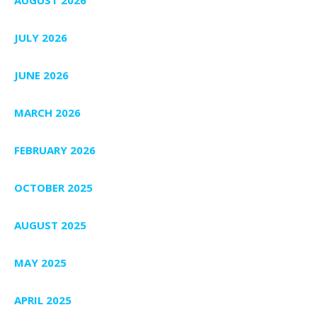
AUGUST 2026
JULY 2026
JUNE 2026
MARCH 2026
FEBRUARY 2026
OCTOBER 2025
AUGUST 2025
MAY 2025
APRIL 2025