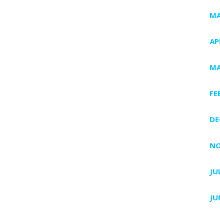
MA
AP
MA
FE
DE
NO
JU
JU