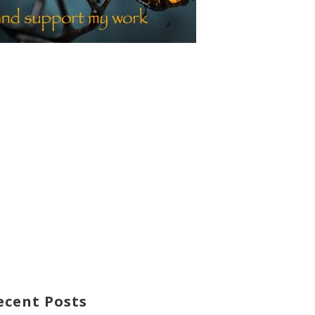
ecent Posts