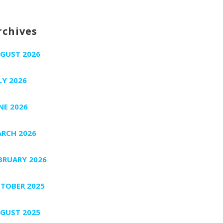
rchives
GUST 2026
LY 2026
NE 2026
RCH 2026
BRUARY 2026
TOBER 2025
GUST 2025