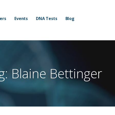
mers
Events
DNA Tests
Blog
g: Blaine Bettinger