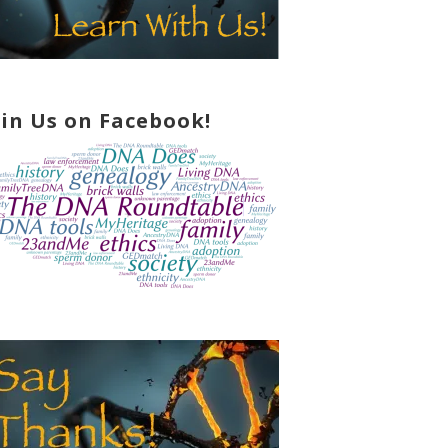
oin Us on Facebook!