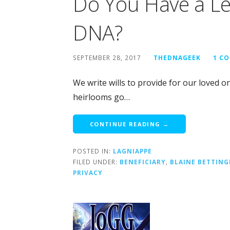
Do You Have a Le
DNA?
SEPTEMBER 28, 2017
THEDNAGEEK
1 C
We write wills to provide for our loved o
heirlooms go…
CONTINUE READING →
POSTED IN:
LAGNIAPPE
FILED UNDER:
BENEFICIARY
,
BLAINE BETTING
PRIVACY