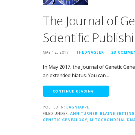
The Journal of G
Scientific Publish
MAY 12, 2017
THEDNAGEEK
2D COMME
In May 2017, the Journal of Genetic Gene
an extended hiatus. You can…
CONTINUE READING →
POSTED IN:
LAGNIAPPE
FILED UNDER:
ANN TURNER
,
BLAINE BETTING
GENETIC GENEALOGY
,
MITOCHONDRIAL DN