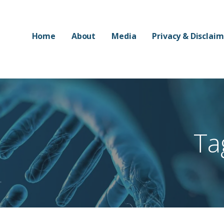
Home
About
Media
Privacy & Disclai
Ta