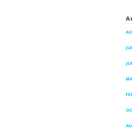
A
AU
JU
JU
MA
FE
OC
AU