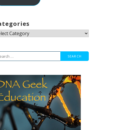
ategories
tegories
arch
r: