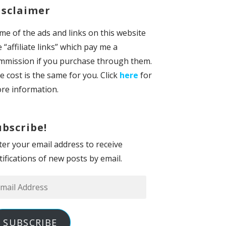
isclaimer
me of the ads and links on this website
e “affiliate links” which pay me a
mmission if you purchase through them.
e cost is the same for you. Click
here
for
re information.
ubscribe!
ter your email address to receive
tifications of new posts by email.
ail
dress
SUBSCRIBE