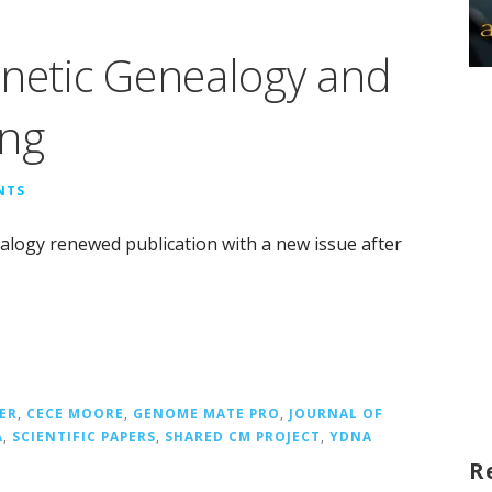
enetic Genealogy and
ing
NTS
alogy renewed publication with a new issue after
ER
,
CECE MOORE
,
GENOME MATE PRO
,
JOURNAL OF
A
,
SCIENTIFIC PAPERS
,
SHARED CM PROJECT
,
YDNA
R