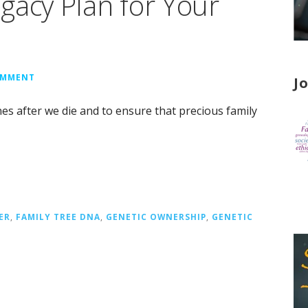
gacy Plan for Your
OMMENT
J
nes after we die and to ensure that precious family
ER
,
FAMILY TREE DNA
,
GENETIC OWNERSHIP
,
GENETIC