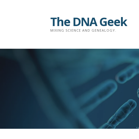
Skip
to
The DNA Geek
content
MIXING SCIENCE AND GENEALOGY.