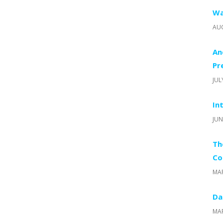
Wa
AUG
An
Pr
JUL
In
JUN
Th
Co
MAR
Da
MAR