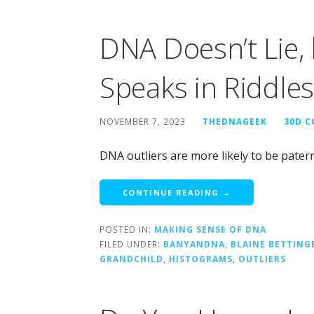
DNA Doesn’t Lie,
Speaks in Riddles
NOVEMBER 7, 2023
THEDNAGEEK
30D 
DNA outliers are more likely to be pater
CONTINUE READING →
POSTED IN:
MAKING SENSE OF DNA
FILED UNDER:
BANYANDNA
,
BLAINE BETTING
GRANDCHILD
,
HISTOGRAMS
,
OUTLIERS