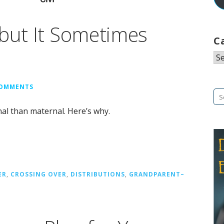
 but It Sometimes
C
Ca
COMMENTS
Se
fo
nal than maternal. Here’s why.
ER
,
CROSSING OVER
,
DISTRIBUTIONS
,
GRANDPARENT–