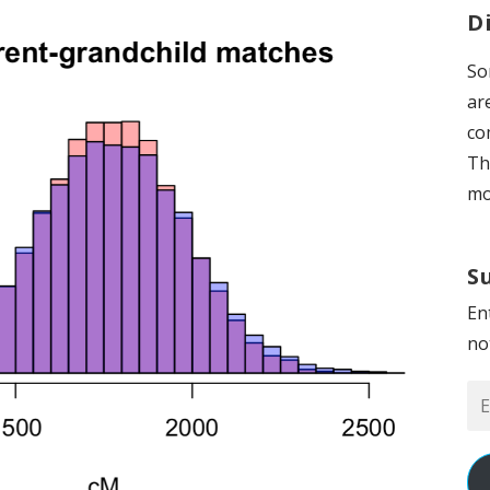
D
So
ar
co
Th
mo
S
En
no
Em
Ad