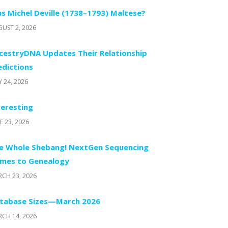
s Michel Deville (1738–1793) Maltese?
UST 2, 2026
cestryDNA Updates Their Relationship
edictions
Y 24, 2026
teresting
E 23, 2026
e Whole Shebang! NextGen Sequencing
mes to Genealogy
CH 23, 2026
tabase Sizes—March 2026
CH 14, 2026