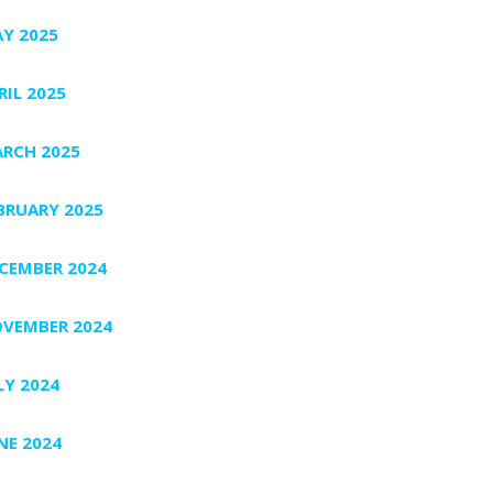
Y 2025
RIL 2025
RCH 2025
BRUARY 2025
CEMBER 2024
VEMBER 2024
LY 2024
NE 2024