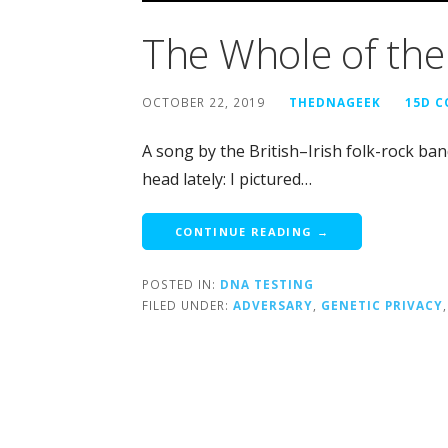
The Whole of th
OCTOBER 22, 2019
THEDNAGEEK
15D 
A song by the British–Irish folk-rock b
head lately: I pictured…
CONTINUE READING →
POSTED IN:
DNA TESTING
FILED UNDER:
ADVERSARY
,
GENETIC PRIVACY