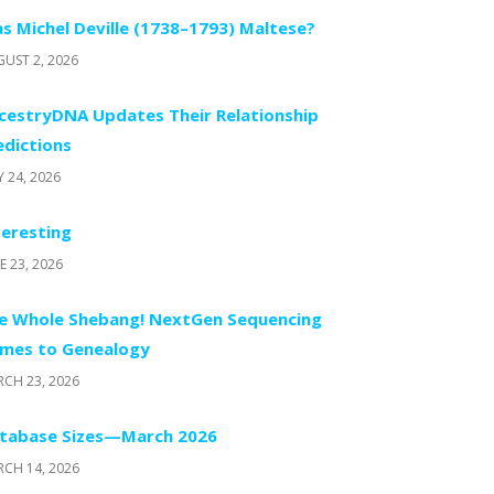
s Michel Deville (1738–1793) Maltese?
UST 2, 2026
cestryDNA Updates Their Relationship
edictions
Y 24, 2026
teresting
E 23, 2026
e Whole Shebang! NextGen Sequencing
mes to Genealogy
CH 23, 2026
tabase Sizes—March 2026
CH 14, 2026