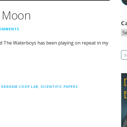
e Moon
C
COMMENTS
Ca
and The Waterboys has been playing on repeat in my
Se
fo
,
GRAHAM COOP LAB
,
SCIENTIFIC PAPERS