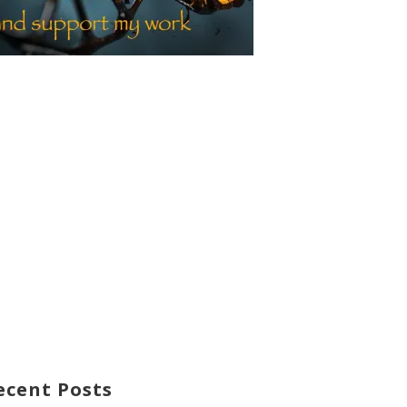
ecent Posts