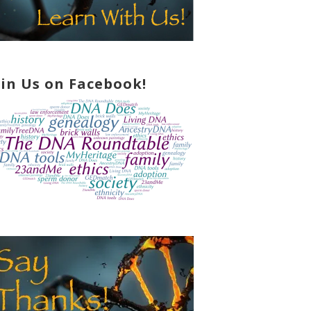
oin Us on Facebook!