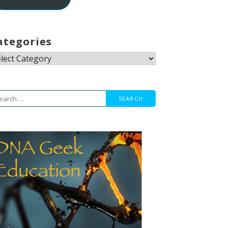
ategories
tegories
arch
r: