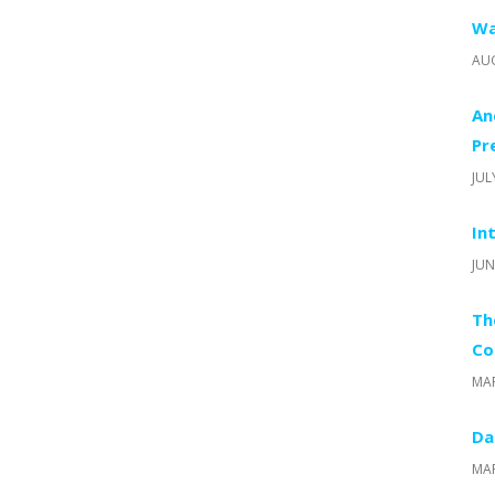
Wa
AUG
An
Pr
JUL
In
JUN
Th
Co
MAR
Da
MAR