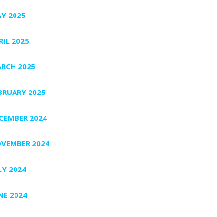
Y 2025
RIL 2025
RCH 2025
BRUARY 2025
CEMBER 2024
VEMBER 2024
LY 2024
NE 2024