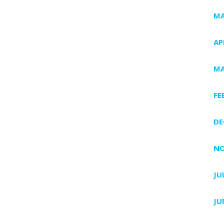
MA
AP
MA
FE
DE
NO
JU
JU