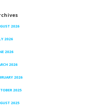
rchives
GUST 2026
LY 2026
NE 2026
RCH 2026
BRUARY 2026
TOBER 2025
GUST 2025