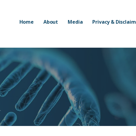
Home
About
Media
Privacy & Disclai