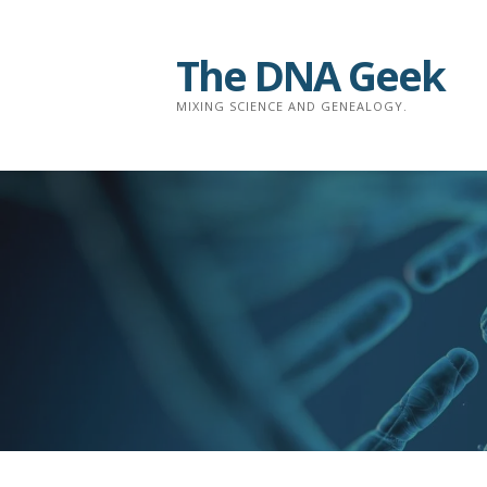
Skip
to
The DNA Geek
content
MIXING SCIENCE AND GENEALOGY.