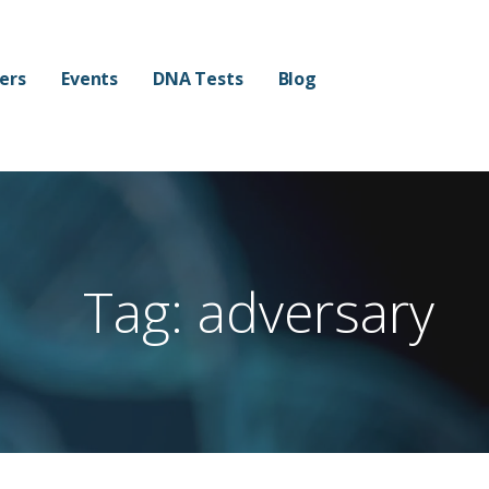
mers
Events
DNA Tests
Blog
Tag: adversary