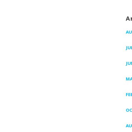
A
AU
JU
JU
MA
FE
OC
AU