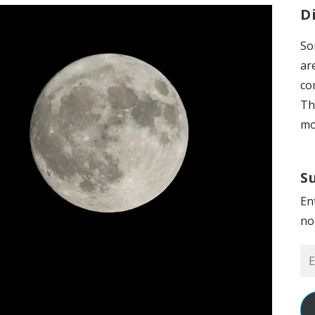
D
So
ar
co
Th
mo
S
En
no
Em
Ad