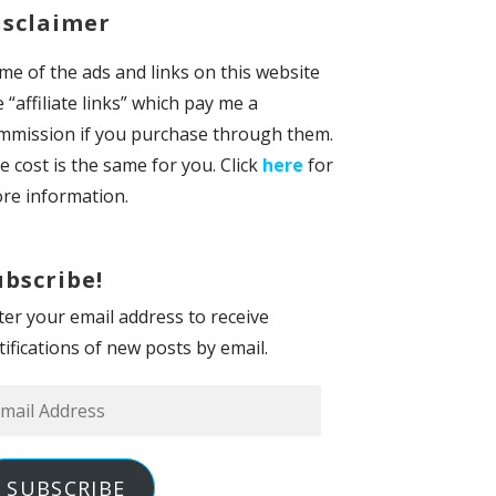
isclaimer
me of the ads and links on this website
e “affiliate links” which pay me a
mmission if you purchase through them.
e cost is the same for you. Click
here
for
re information.
ubscribe!
ter your email address to receive
tifications of new posts by email.
ail
dress
SUBSCRIBE