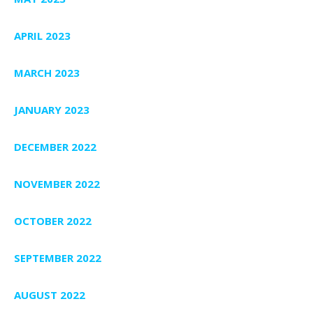
APRIL 2023
MARCH 2023
JANUARY 2023
DECEMBER 2022
NOVEMBER 2022
OCTOBER 2022
SEPTEMBER 2022
AUGUST 2022