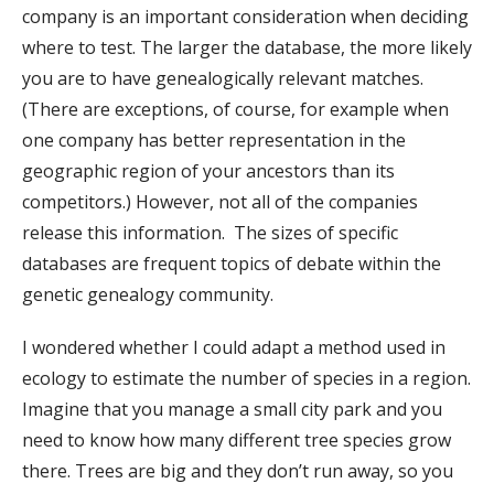
company is an important consideration when deciding
where to test. The larger the database, the more likely
you are to have genealogically relevant matches.
(There are exceptions, of course, for example when
one company has better representation in the
geographic region of your ancestors than its
competitors.) However, not all of the companies
release this information. The sizes of specific
databases are frequent topics of debate within the
genetic genealogy community.
I wondered whether I could adapt a method used in
ecology to estimate the number of species in a region.
Imagine that you manage a small city park and you
need to know how many different tree species grow
there. Trees are big and they don’t run away, so you