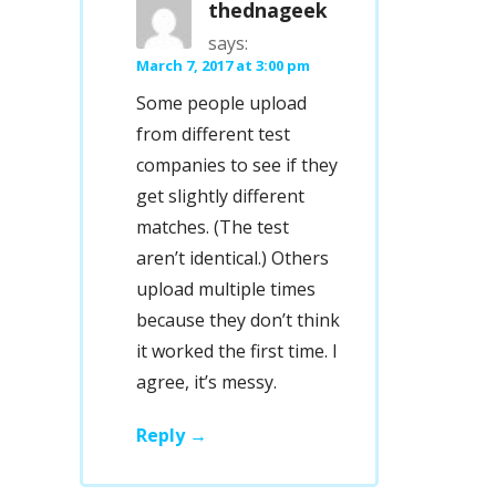
thednageek
says:
March 7, 2017 at 3:00 pm
Some people upload
from different test
companies to see if they
get slightly different
matches. (The test
aren’t identical.) Others
upload multiple times
because they don’t think
it worked the first time. I
agree, it’s messy.
Reply