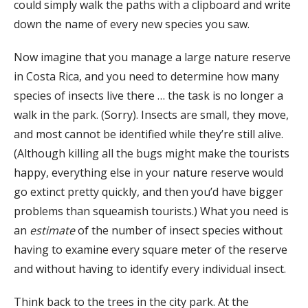
could simply walk the paths with a clipboard and write
down the name of every new species you saw.
Now imagine that you manage a large nature reserve
in Costa Rica, and you need to determine how many
species of insects live there … the task is no longer a
walk in the park. (Sorry). Insects are small, they move,
and most cannot be identified while they’re still alive.
(Although killing all the bugs might make the tourists
happy, everything else in your nature reserve would
go extinct pretty quickly, and then you’d have bigger
problems than squeamish tourists.) What you need is
an
estimate
of the number of insect species without
having to examine every square meter of the reserve
and without having to identify every individual insect.
Think back to the trees in the city park. At the