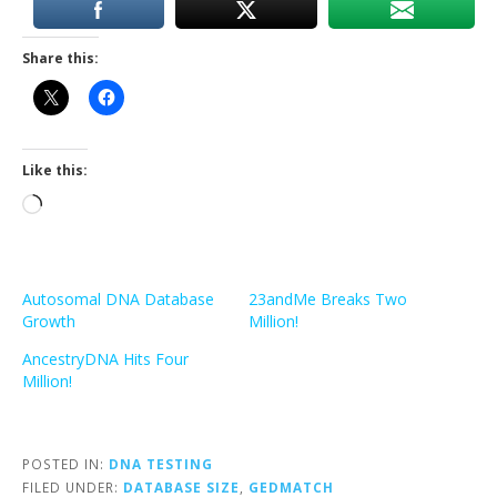
Share this:
Like this:
Loading…
Autosomal DNA Database
23andMe Breaks Two
Growth
Million!
AncestryDNA Hits Four
Million!
POSTED IN:
DNA TESTING
FILED UNDER:
DATABASE SIZE
,
GEDMATCH