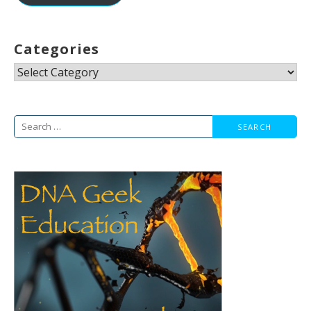
Categories
Categories
Search
for: