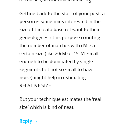
Getting back to the start of your post, a
person is sometimes interested in the
size of the data base relevant to their
geneology. For this purpose counting
the number of matches with cM > a
certain size (like 20cM or 15cM, small
enough to be dominated by single
segments but not so small to have
noise) might help in estimating
RELATIVE SIZE.
But your technique estimates the ‘real
size’ which is kind of neat.
Reply