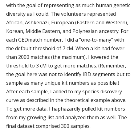
with the goal of representing as much human genetic
diversity as I could. The volunteers represented
African, Ashkenazi, European (Eastern and Western),
Korean, Middle Eastern, and Polynesian ancestry. For
each GEDmatch number, I did a “one-to-many” with
the default threshold of 7 cM. When a kit had fewer
than 2000 matches (the maximum), I lowered the
threshold to 3 cM to get more matches. (Remember,
the goal here was not to identify IBD segments but to
sample as many unique kit numbers as possible.)
After each sample, I added to my species discovery
curve as described in the theoretical example above.
To get more data, I haphazardly pulled kit numbers
from my growing list and analyzed them as well. The
final dataset comprised 300 samples.