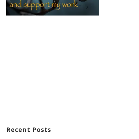
Recent Posts