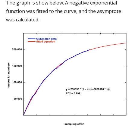
The graph is show below. A negative exponential
function was fitted to the curve, and the asymptote
was calculated.