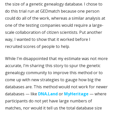
the size of a genetic genealogy database. I chose to
do this trial run at GEDmatch because one person
could do all of the work, whereas a similar analysis at
one of the testing companies would require a large-
scale collaboration of citizen scientists. Put another
way, I wanted to show that it worked before I
recruited scores of people to help.
While I’m disappointed that my estimate was not more
accurate, I’m sharing this story to spur the genetic
genealogy community to improve this method or to
come up with new strategies to gauge how big the
databases are. This method would not work for newer
databases — like
DNA.Land
or
MyHeritage
— where
participants do not yet have large numbers of
matches, nor would it tell us the total database size