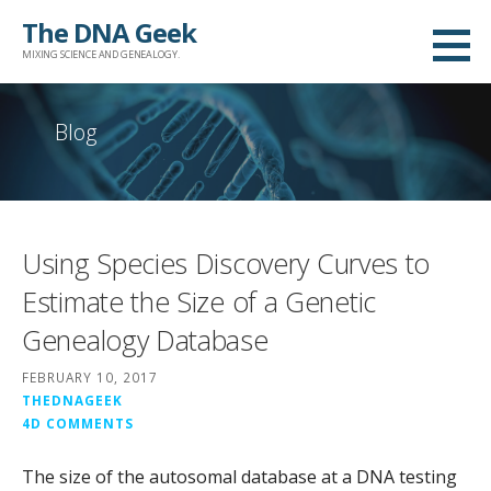
Skip
The DNA Geek
to
MIXING SCIENCE AND GENEALOGY.
content
Blog
Using Species Discovery Curves to
Estimate the Size of a Genetic
Genealogy Database
FEBRUARY 10, 2017
THEDNAGEEK
4D COMMENTS
The size of the autosomal database at a DNA testing