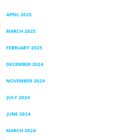
APRIL 2025
MARCH 2025
FEBRUARY 2025
DECEMBER 2024
NOVEMBER 2024
JULY 2024
JUNE 2024
MARCH 2024