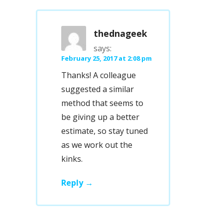
thednageek
says:
February 25, 2017 at 2:08 pm
Thanks! A colleague
suggested a similar
method that seems to
be giving up a better
estimate, so stay tuned
as we work out the
kinks.
Reply