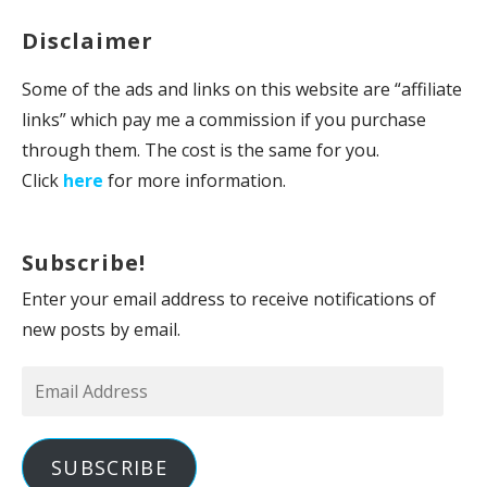
Disclaimer
Some of the ads and links on this website are “affiliate
links” which pay me a commission if you purchase
through them. The cost is the same for you.
Click
here
for more information.
Subscribe!
Enter your email address to receive notifications of
new posts by email.
Email
Address
SUBSCRIBE