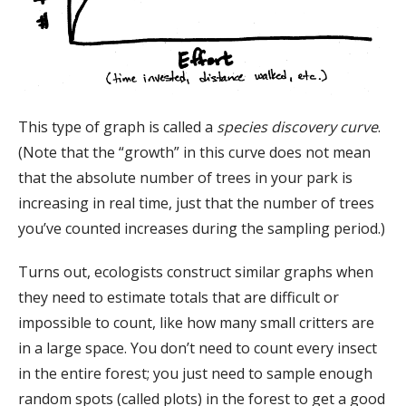
This type of graph is called a
species discovery curve
.
(Note that the “growth” in this curve does not mean
that the absolute number of trees in your park is
increasing in real time, just that the number of trees
you’ve counted increases during the sampling period.)
Turns out, ecologists construct similar graphs when
they need to estimate totals that are difficult or
impossible to count, like how many small critters are
in a large space. You don’t need to count every insect
in the entire forest; you just need to sample enough
random spots (called plots) in the forest to get a good