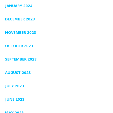
JANUARY 2024
DECEMBER 2023
NOVEMBER 2023
OCTOBER 2023
SEPTEMBER 2023
AUGUST 2023
JULY 2023
JUNE 2023
MAY 2023