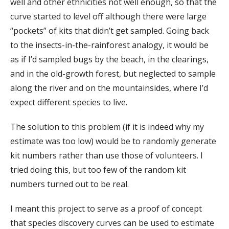
well and other ethnicities not well enough, so that the
curve started to level off although there were large
“pockets” of kits that didn’t get sampled. Going back
to the insects-in-the-rainforest analogy, it would be
as if I’d sampled bugs by the beach, in the clearings,
and in the old-growth forest, but neglected to sample
along the river and on the mountainsides, where I’d
expect different species to live.
The solution to this problem (if it is indeed why my
estimate was too low) would be to randomly generate
kit numbers rather than use those of volunteers. I
tried doing this, but too few of the random kit
numbers turned out to be real.
I meant this project to serve as a proof of concept
that species discovery curves can be used to estimate