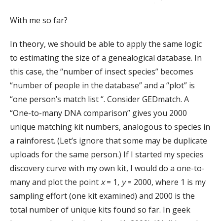
With me so far?
In theory, we should be able to apply the same logic
to estimating the size of a genealogical database. In
this case, the “number of insect species” becomes
“number of people in the database” and a “plot” is
“one person’s match list “. Consider GEDmatch. A
“One-to-many DNA comparison” gives you 2000
unique matching kit numbers, analogous to species in
a rainforest. (Let’s ignore that some may be duplicate
uploads for the same person.) If I started my species
discovery curve with my own kit, I would do a one-to-
many and plot the point
x
= 1,
y
= 2000, where 1 is my
sampling effort (one kit examined) and 2000 is the
total number of unique kits found so far. In geek