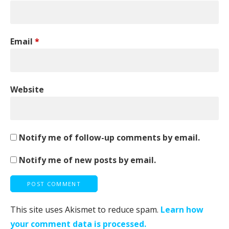
Email
*
Website
Notify me of follow-up comments by email.
Notify me of new posts by email.
This site uses Akismet to reduce spam.
Learn how
your comment data is processed.