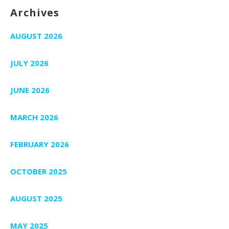
Archives
AUGUST 2026
JULY 2026
JUNE 2026
MARCH 2026
FEBRUARY 2026
OCTOBER 2025
AUGUST 2025
MAY 2025