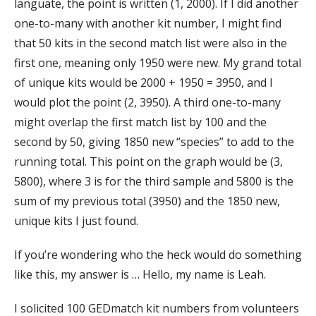
languate, the point is written (1, 2000). If I did another
one-to-many with another kit number, I might find
that 50 kits in the second match list were also in the
first one, meaning only 1950 were new. My grand total
of unique kits would be 2000 + 1950 = 3950, and I
would plot the point (2, 3950). A third one-to-many
might overlap the first match list by 100 and the
second by 50, giving 1850 new “species” to add to the
running total. This point on the graph would be (3,
5800), where 3 is for the third sample and 5800 is the
sum of my previous total (3950) and the 1850 new,
unique kits I just found.
If you’re wondering who the heck would do something
like this, my answer is … Hello, my name is Leah.
I solicited 100 GEDmatch kit numbers from volunteers