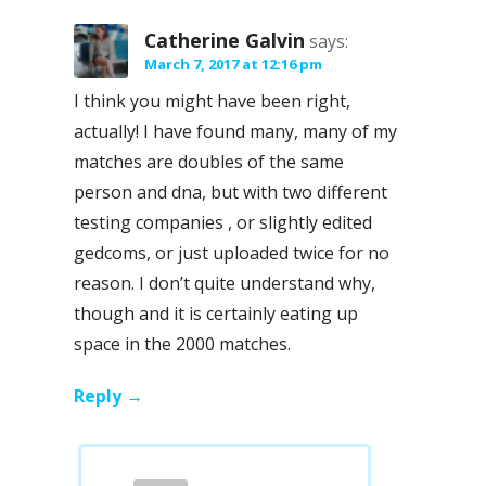
Catherine Galvin
says:
March 7, 2017 at 12:16 pm
I think you might have been right,
actually! I have found many, many of my
matches are doubles of the same
person and dna, but with two different
testing companies , or slightly edited
gedcoms, or just uploaded twice for no
reason. I don’t quite understand why,
though and it is certainly eating up
space in the 2000 matches.
Reply