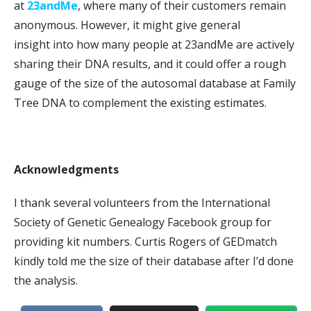
at
23andMe
, where many of their customers remain
anonymous. However, it might give general
insight into how many people at 23andMe are actively
sharing their DNA results, and it could offer a rough
gauge of the size of the autosomal database at Family
Tree DNA to complement the existing estimates.
Acknowledgments
I thank several volunteers from the International
Society of Genetic Genealogy Facebook group for
providing kit numbers. Curtis Rogers of GEDmatch
kindly told me the size of their database after I’d done
the analysis.