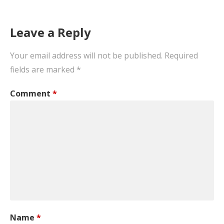
Leave a Reply
Your email address will not be published.
Required
fields are marked
*
Comment
*
Name
*