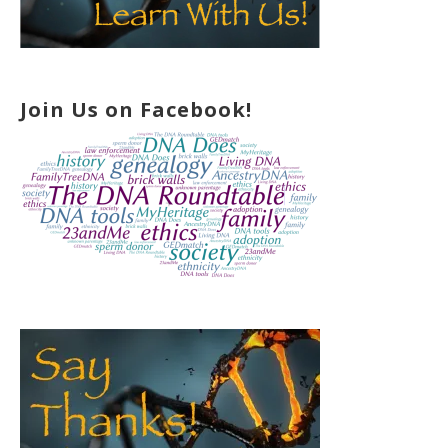
Join Us on Facebook!