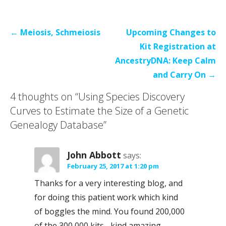
Post
← Meiosis, Schmeiosis
Upcoming Changes to
navigation
Kit Registration at
AncestryDNA: Keep Calm
and Carry On →
4 thoughts on
“Using Species Discovery
Curves to Estimate the Size of a Genetic
Genealogy Database”
John Abbott
says:
February 25, 2017 at 1:20 pm
Thanks for a very interesting blog, and
for doing this patient work which kind
of boggles the mind. You found 200,000
of the 300,000 kits –kind amazing.