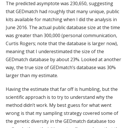
The predicted asymptote was 230,650, suggesting
that GEDmatch had roughly that many unique, public
kits available for matching when I did the analysis in
June 2016. The actual public database size at the time
was greater than 300,000 (personal communication,
Curtis Rogers; note that the database is larger now),
meaning that I underestimated the size of the
GEDmatch database by about 23%. Looked at another
way, the true size of GEDmatch’s database was 30%
larger than my estimate.
Having the estimate that far off is humbling, but the
scientific approach is to try to understand why the
method didn’t work. My best guess for what went
wrong is that my sampling strategy covered some of
the genetic diversity in the GEDmatch database too