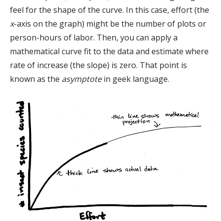
feel for the shape of the curve. In this case, effort (the
x
-axis on the graph) might be the number of plots or
person-hours of labor. Then, you can apply a
mathematical curve fit to the data and estimate where
rate of increase (the slope) is zero. That point is
known as the
asymptote
in geek language.