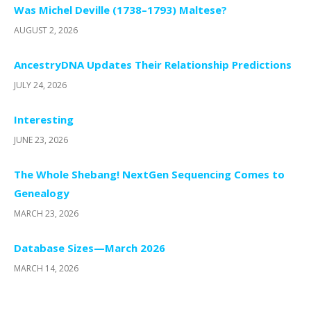
Was Michel Deville (1738–1793) Maltese?
AUGUST 2, 2026
AncestryDNA Updates Their Relationship Predictions
JULY 24, 2026
Interesting
JUNE 23, 2026
The Whole Shebang! NextGen Sequencing Comes to
Genealogy
MARCH 23, 2026
Database Sizes—March 2026
MARCH 14, 2026