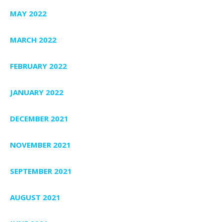
MAY 2022
MARCH 2022
FEBRUARY 2022
JANUARY 2022
DECEMBER 2021
NOVEMBER 2021
SEPTEMBER 2021
AUGUST 2021