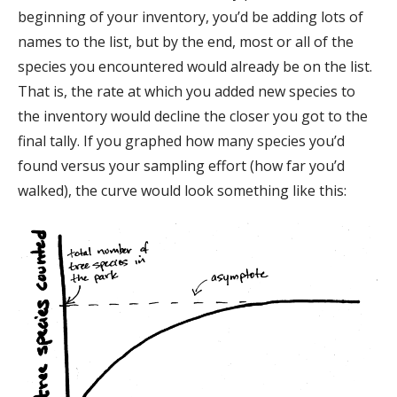
beginning of your inventory, you’d be adding lots of
names to the list, but by the end, most or all of the
species you encountered would already be on the list.
That is, the rate at which you added new species to
the inventory would decline the closer you got to the
final tally. If you graphed how many species you’d
found versus your sampling effort (how far you’d
walked), the curve would look something like this: